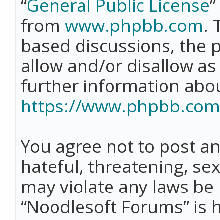
“
General Public License
”
from
www.phpbb.com
. 
based discussions, the 
allow and/or disallow as
further information abo
https://www.phpbb.com
You agree not to post an
hateful, threatening, se
may violate any laws be 
“Noodlesoft Forums” is 