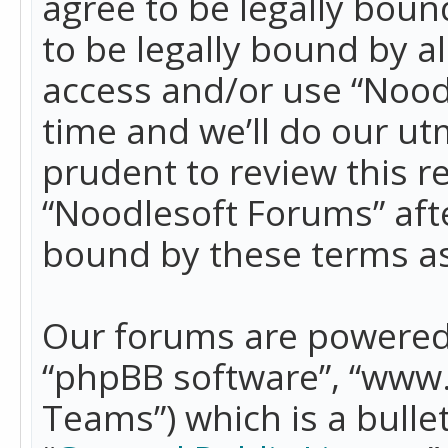
agree to be legally boun
to be legally bound by a
access and/or use “Nood
time and we’ll do our ut
prudent to review this r
“Noodlesoft Forums” aft
bound by these terms a
Our forums are powered b
“phpBB software”, “www
Teams”) which is a bulle