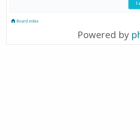
Board index
Powered by
p