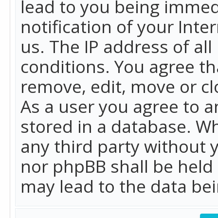
lead to you being immed
notification of your Int
us. The IP address of all
conditions. You agree th
remove, edit, move or cl
As a user you agree to 
stored in a database. Whi
any third party without 
nor phpBB shall be held
may lead to the data b