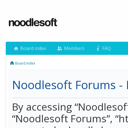
Board index
Members
FAQ
Board index
Noodlesoft Forums - 
By accessing “Noodlesoft 
“Noodlesoft Forums”, “h