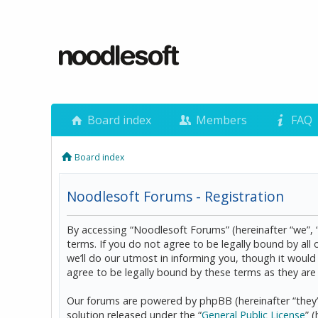
Board index
Members
FAQ
Board index
Noodlesoft Forums - Registration
By accessing “Noodlesoft Forums” (hereinafter “we”, 
terms. If you do not agree to be legally bound by al
we’ll do our utmost in informing you, though it woul
agree to be legally bound by these terms as they a
Our forums are powered by phpBB (hereinafter “they”
solution released under the “
General Public License
” 