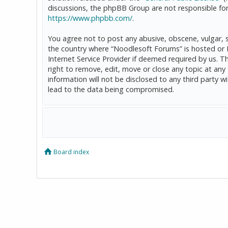
discussions, the phpBB Group are not responsible for
https://www.phpbb.com/
.
You agree not to post any abusive, obscene, vulgar, sl
the country where “Noodlesoft Forums” is hosted or 
Internet Service Provider if deemed required by us. T
right to remove, edit, move or close any topic at any
information will not be disclosed to any third party
lead to the data being compromised.
Board index