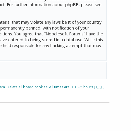
ct. For further information about phpBB, please see:
erial that may violate any laws be it of your country,
permanently banned, with notification of your
onditions. You agree that “Noodlesoft Forums” have the
have entered to being stored in a database. While this
be held responsible for any hacking attempt that may
eam
Delete all board cookies
All times are UTC - 5 hours [
DST
]