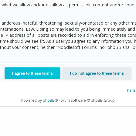
 what we allow and/or disallow as permissible content and/or condu
anderous, hateful, threatening, sexually-orientated or any other mat
International Law. Doing so may lead to you being immediately and 
he IP address of all posts are recorded to aid in enforcing these c
 time should we see fit. As a user you agree to any information you 
 without your consent, neither “Noodlesoft Forums” nor phpBB shall 
The t
Powered by
phpBB
® Forum Software © phpBB Group