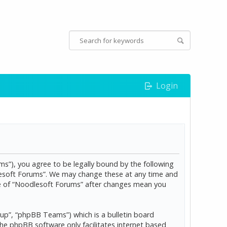
Login
s”), you agree to be legally bound by the following
dlesoft Forums”. We may change these at any time and
age of “Noodlesoft Forums” after changes mean you
p”, “phpBB Teams”) which is a bulletin board
The phpBB software only facilitates internet based