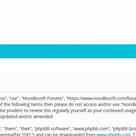
“us”, “our”, “Noodlesoft Forums”, “https://www.noodlesoft.com/forum
l of the following terms then please do not access and/or use “Noo
d be prudent to review this regularly yourself as your continued us
re updated and/or amended.
, “them”, “their”, “phpBB software”, “www.phpbb.com”, “phpBB Grou
(hereinafter “GPL”) and can be downloaded from
www.phpbb.com
. 