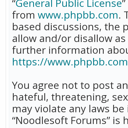
“
General Public License
”
from
www.phpbb.com
. 
based discussions, the 
allow and/or disallow as
further information abo
https://www.phpbb.com
You agree not to post an
hateful, threatening, se
may violate any laws be 
“Noodlesoft Forums” is 