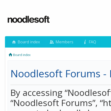
Board index
Members
FAQ
Board index
Noodlesoft Forums - 
By accessing “Noodlesoft 
“Noodlesoft Forums”, “h