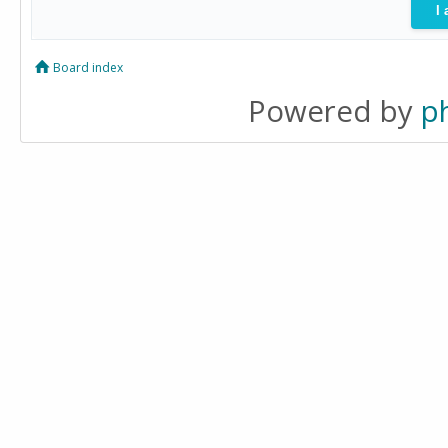
Board index
Powered by
p