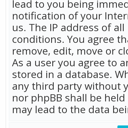
lead to you being immed
notification of your Int
us. The IP address of all
conditions. You agree th
remove, edit, move or cl
As a user you agree to 
stored in a database. Whi
any third party without 
nor phpBB shall be held
may lead to the data b