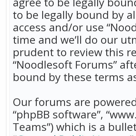
agree to be legally boun
to be legally bound by a
access and/or use “Nood
time and we’ll do our ut
prudent to review this r
“Noodlesoft Forums” aft
bound by these terms a
Our forums are powered b
“phpBB software”, “www
Teams”) which is a bulle