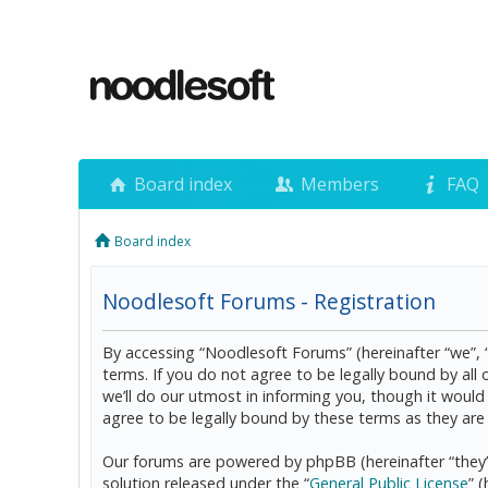
Board index
Members
FAQ
Board index
Noodlesoft Forums - Registration
By accessing “Noodlesoft Forums” (hereinafter “we”, 
terms. If you do not agree to be legally bound by al
we’ll do our utmost in informing you, though it woul
agree to be legally bound by these terms as they a
Our forums are powered by phpBB (hereinafter “they”
solution released under the “
General Public License
” 