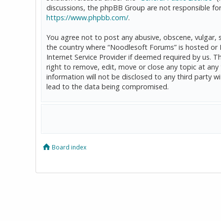
discussions, the phpBB Group are not responsible for
https://www.phpbb.com/
.
You agree not to post any abusive, obscene, vulgar, sl
the country where “Noodlesoft Forums” is hosted or 
Internet Service Provider if deemed required by us. T
right to remove, edit, move or close any topic at any
information will not be disclosed to any third party
lead to the data being compromised.
Board index