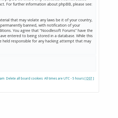
ct. For further information about phpBB, please see:
erial that may violate any laws be it of your country,
permanently banned, with notification of your
onditions. You agree that “Noodlesoft Forums” have the
have entered to being stored in a database. While this
be held responsible for any hacking attempt that may
eam
Delete all board cookies
All times are UTC - 5 hours [
DST
]