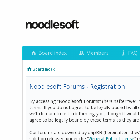
Board index
Members
FAQ
Board index
Noodlesoft Forums - Registration
By accessing “Noodlesoft Forums” (hereinafter “we”, 
terms. If you do not agree to be legally bound by al
we’ll do our utmost in informing you, though it woul
agree to be legally bound by these terms as they a
Our forums are powered by phpBB (hereinafter “they”
solution released under the “
General Public License
” 