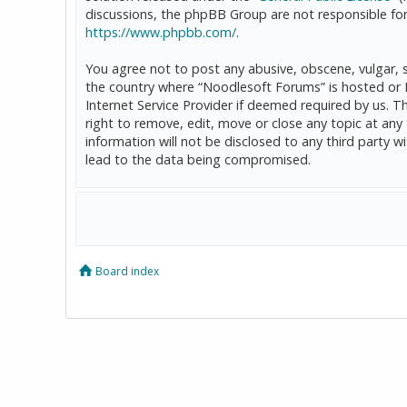
discussions, the phpBB Group are not responsible for
https://www.phpbb.com/
.
You agree not to post any abusive, obscene, vulgar, sl
the country where “Noodlesoft Forums” is hosted or 
Internet Service Provider if deemed required by us. T
right to remove, edit, move or close any topic at any
information will not be disclosed to any third party
lead to the data being compromised.
Board index