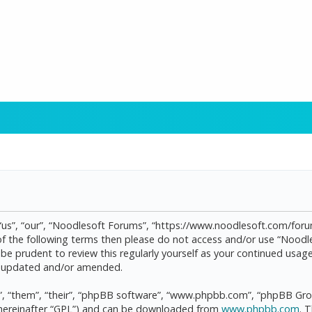
“us”, “our”, “Noodlesoft Forums”, “https://www.noodlesoft.com/forum
l of the following terms then please do not access and/or use “Noo
d be prudent to review this regularly yourself as your continued us
re updated and/or amended.
, “them”, “their”, “phpBB software”, “www.phpbb.com”, “phpBB Grou
(hereinafter “GPL”) and can be downloaded from
www.phpbb.com
. 