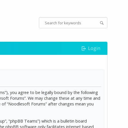
Login
s”), you agree to be legally bound by the following
dlesoft Forums”. We may change these at any time and
age of “Noodlesoft Forums” after changes mean you
p”, “phpBB Teams”) which is a bulletin board
The phpBB software only facilitates internet based