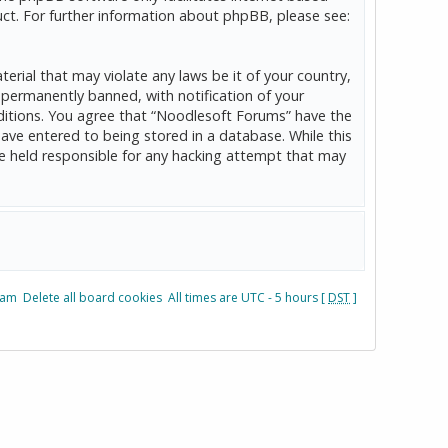
ct. For further information about phpBB, please see:
erial that may violate any laws be it of your country,
permanently banned, with notification of your
onditions. You agree that “Noodlesoft Forums” have the
have entered to being stored in a database. While this
be held responsible for any hacking attempt that may
eam
Delete all board cookies
All times are UTC - 5 hours [
DST
]