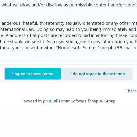
 what we allow and/or disallow as permissible content and/or condu
anderous, hateful, threatening, sexually-orientated or any other mat
International Law. Doing so may lead to you being immediately and 
he IP address of all posts are recorded to aid in enforcing these c
 time should we see fit. As a user you agree to any information you 
 without your consent, neither “Noodlesoft Forums” nor phpBB shall 
The t
Powered by
phpBB
® Forum Software © phpBB Group