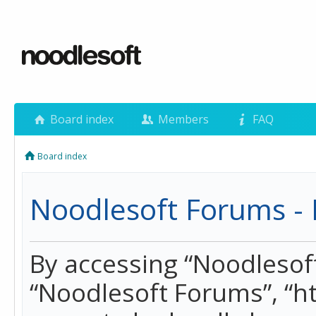
Board index
Members
FAQ
Board index
Noodlesoft Forums - 
By accessing “Noodlesoft 
“Noodlesoft Forums”, “h