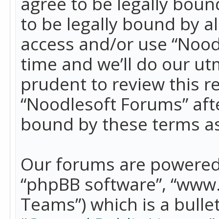
agree to be legally boun
to be legally bound by a
access and/or use “Nood
time and we’ll do our ut
prudent to review this r
“Noodlesoft Forums” aft
bound by these terms a
Our forums are powered b
“phpBB software”, “www
Teams”) which is a bulle