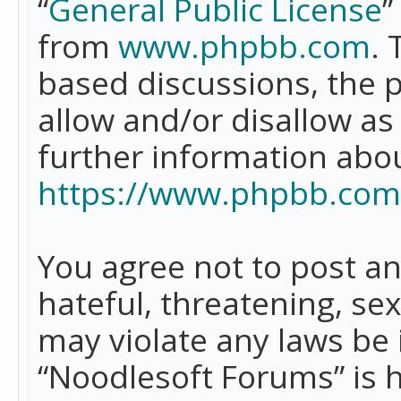
“
General Public License
”
from
www.phpbb.com
. 
based discussions, the 
allow and/or disallow as
further information abo
https://www.phpbb.com
You agree not to post an
hateful, threatening, se
may violate any laws be 
“Noodlesoft Forums” is 