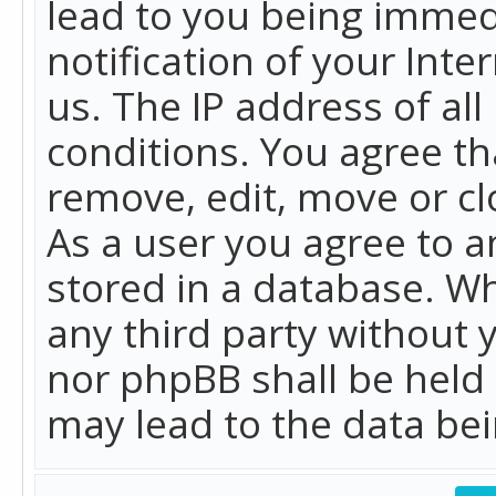
lead to you being immed
notification of your Int
us. The IP address of all
conditions. You agree th
remove, edit, move or cl
As a user you agree to 
stored in a database. Whi
any third party without 
nor phpBB shall be held
may lead to the data b