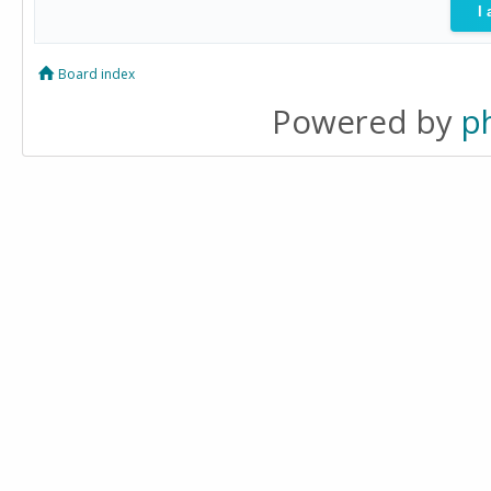
Board index
Powered by
p