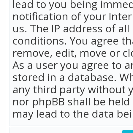
lead to you being immed
notification of your Int
us. The IP address of all
conditions. You agree th
remove, edit, move or cl
As a user you agree to 
stored in a database. Whi
any third party without 
nor phpBB shall be held
may lead to the data b