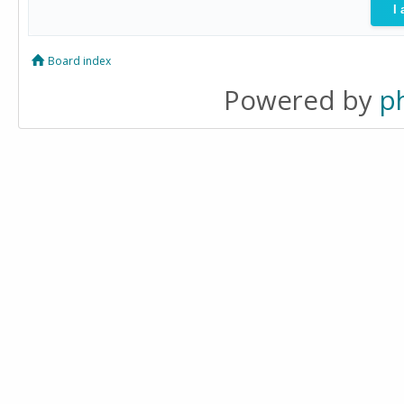
Board index
Powered by
p