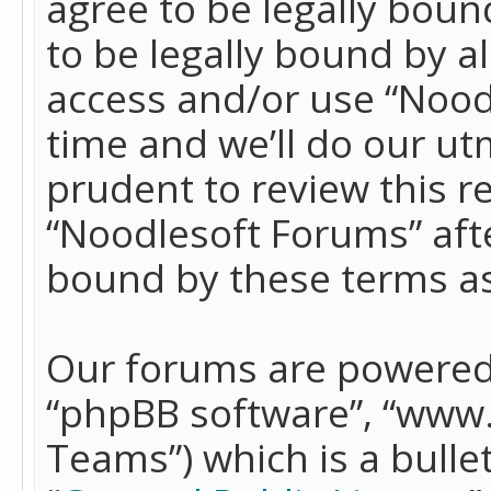
agree to be legally boun
to be legally bound by a
access and/or use “Nood
time and we’ll do our ut
prudent to review this r
“Noodlesoft Forums” aft
bound by these terms a
Our forums are powered b
“phpBB software”, “www
Teams”) which is a bulle