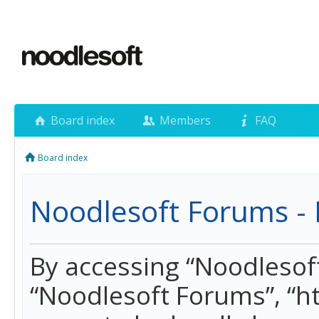
Board index
Members
FAQ
Board index
Noodlesoft Forums - 
By accessing “Noodlesoft 
“Noodlesoft Forums”, “h