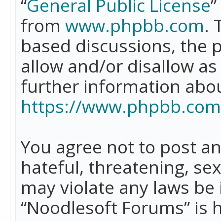
“
General Public License
”
from
www.phpbb.com
. 
based discussions, the 
allow and/or disallow as
further information abo
https://www.phpbb.com
You agree not to post an
hateful, threatening, se
may violate any laws be 
“Noodlesoft Forums” is 