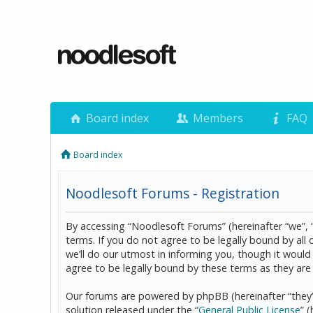
Board index
Members
FAQ
Board index
Noodlesoft Forums - Registration
By accessing “Noodlesoft Forums” (hereinafter “we”, 
terms. If you do not agree to be legally bound by al
we’ll do our utmost in informing you, though it woul
agree to be legally bound by these terms as they a
Our forums are powered by phpBB (hereinafter “they”
solution released under the “
General Public License
” 