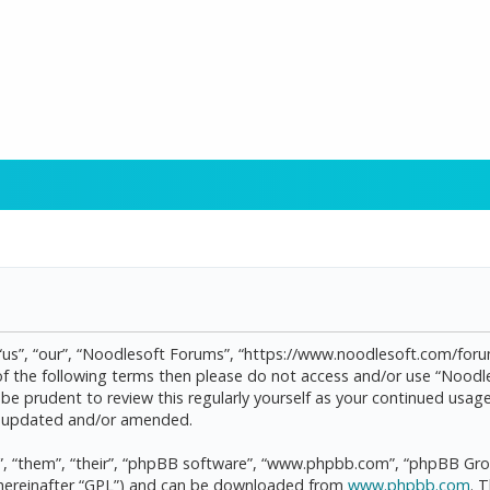
“us”, “our”, “Noodlesoft Forums”, “https://www.noodlesoft.com/forum
l of the following terms then please do not access and/or use “Noo
d be prudent to review this regularly yourself as your continued us
re updated and/or amended.
, “them”, “their”, “phpBB software”, “www.phpbb.com”, “phpBB Grou
(hereinafter “GPL”) and can be downloaded from
www.phpbb.com
. 