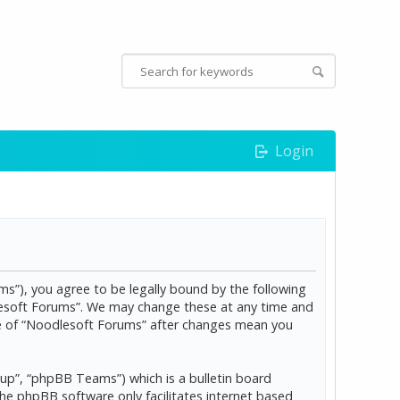
Login
s”), you agree to be legally bound by the following
dlesoft Forums”. We may change these at any time and
age of “Noodlesoft Forums” after changes mean you
p”, “phpBB Teams”) which is a bulletin board
The phpBB software only facilitates internet based