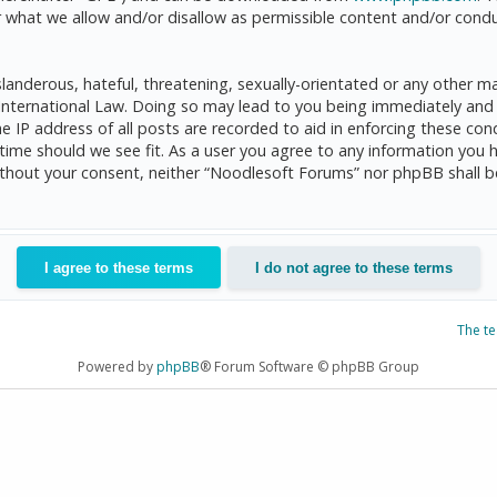
 what we allow and/or disallow as permissible content and/or condu
anderous, hateful, threatening, sexually-orientated or any other mat
International Law. Doing so may lead to you being immediately and 
he IP address of all posts are recorded to aid in enforcing these c
 time should we see fit. As a user you agree to any information you 
 without your consent, neither “Noodlesoft Forums” nor phpBB shall 
The t
Powered by
phpBB
® Forum Software © phpBB Group