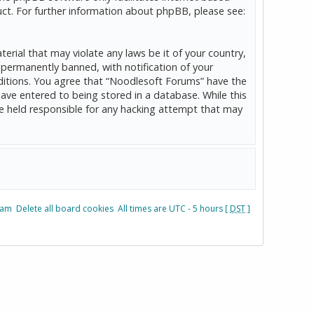
ct. For further information about phpBB, please see:
erial that may violate any laws be it of your country,
permanently banned, with notification of your
onditions. You agree that “Noodlesoft Forums” have the
have entered to being stored in a database. While this
be held responsible for any hacking attempt that may
eam
Delete all board cookies
All times are UTC - 5 hours [
DST
]