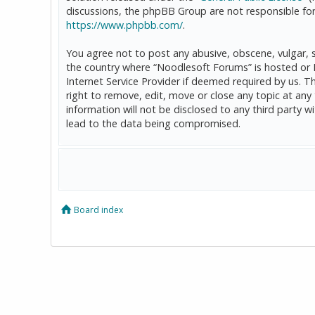
discussions, the phpBB Group are not responsible for
https://www.phpbb.com/
.
You agree not to post any abusive, obscene, vulgar, sl
the country where “Noodlesoft Forums” is hosted or 
Internet Service Provider if deemed required by us. T
right to remove, edit, move or close any topic at any
information will not be disclosed to any third party
lead to the data being compromised.
Board index