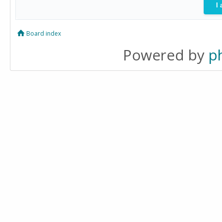
Board index
Powered by
p