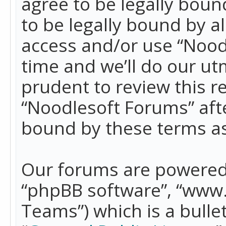
agree to be legally boun
to be legally bound by a
access and/or use “Nood
time and we’ll do our ut
prudent to review this r
“Noodlesoft Forums” aft
bound by these terms a
Our forums are powered b
“phpBB software”, “www
Teams”) which is a bulle