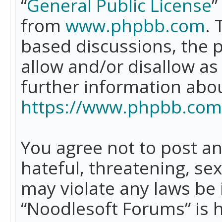
“
General Public License
”
from
www.phpbb.com
. 
based discussions, the 
allow and/or disallow as
further information abo
https://www.phpbb.com
You agree not to post an
hateful, threatening, se
may violate any laws be 
“Noodlesoft Forums” is 