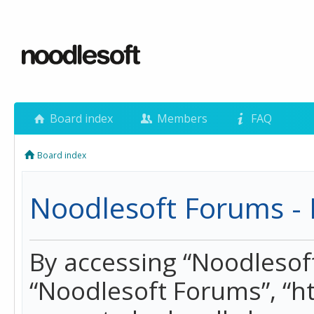
Board index
Members
FAQ
Board index
Noodlesoft Forums - 
By accessing “Noodlesoft 
“Noodlesoft Forums”, “h