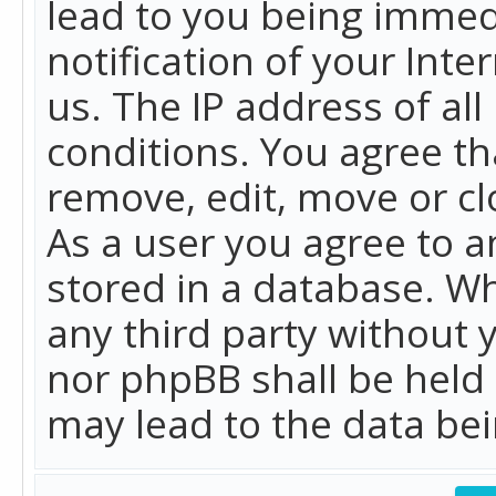
lead to you being immed
notification of your Int
us. The IP address of all
conditions. You agree th
remove, edit, move or cl
As a user you agree to 
stored in a database. Whi
any third party without 
nor phpBB shall be held
may lead to the data b