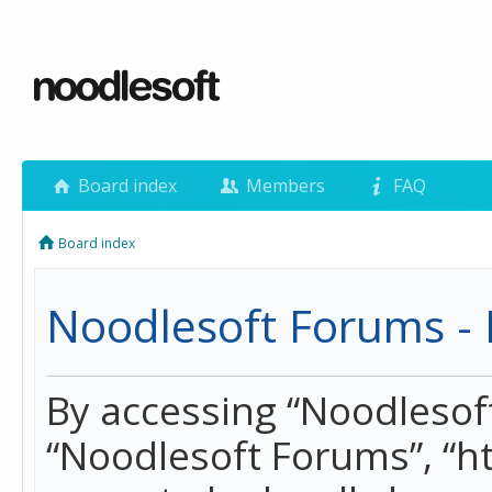
Board index
Members
FAQ
Board index
Noodlesoft Forums - 
By accessing “Noodlesoft 
“Noodlesoft Forums”, “h