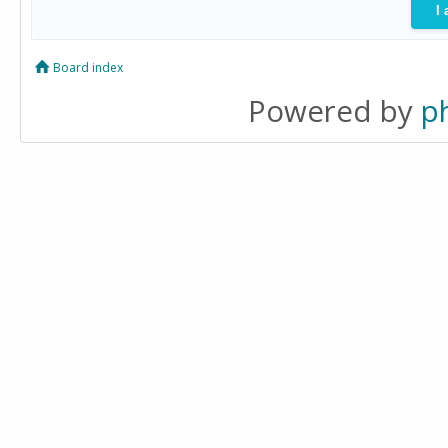
Board index
Powered by
p