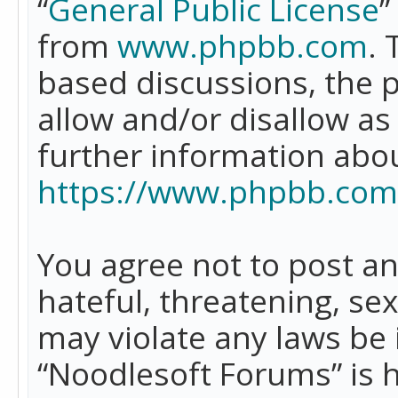
“
General Public License
”
from
www.phpbb.com
. 
based discussions, the 
allow and/or disallow as
further information abo
https://www.phpbb.com
You agree not to post an
hateful, threatening, se
may violate any laws be 
“Noodlesoft Forums” is 