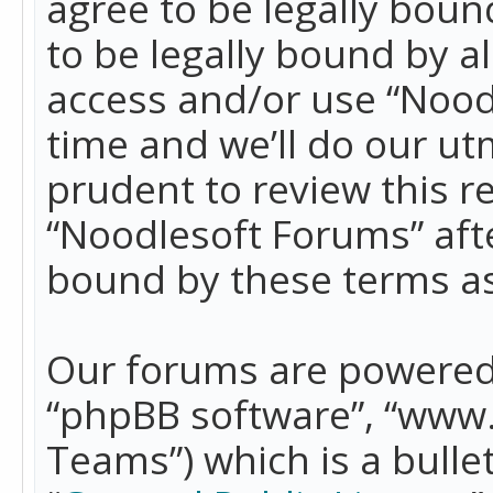
agree to be legally boun
to be legally bound by a
access and/or use “Nood
time and we’ll do our ut
prudent to review this r
“Noodlesoft Forums” aft
bound by these terms a
Our forums are powered b
“phpBB software”, “www
Teams”) which is a bulle