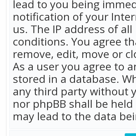
lead to you being immed
notification of your Int
us. The IP address of all
conditions. You agree th
remove, edit, move or cl
As a user you agree to 
stored in a database. Whi
any third party without 
nor phpBB shall be held
may lead to the data b