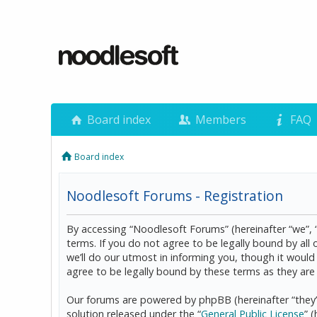
Board index
Members
FAQ
Board index
Noodlesoft Forums - Registration
By accessing “Noodlesoft Forums” (hereinafter “we”, 
terms. If you do not agree to be legally bound by al
we’ll do our utmost in informing you, though it woul
agree to be legally bound by these terms as they a
Our forums are powered by phpBB (hereinafter “they”
solution released under the “
General Public License
” 