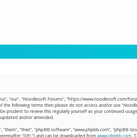
“us”, “our”, “Noodlesoft Forums”, “https://www.noodlesoft.com/forum
l of the following terms then please do not access and/or use “Noo
d be prudent to review this regularly yourself as your continued us
re updated and/or amended.
, “them”, “their”, “phpBB software”, “www.phpbb.com”, “phpBB Grou
(hereinafter “GPL”) and can be downloaded from
www.phpbb.com
. 