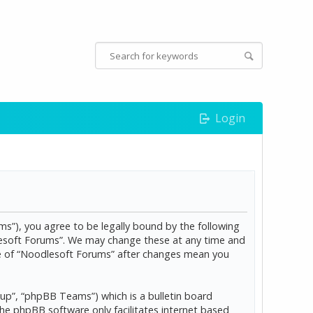
Login
s”), you agree to be legally bound by the following
dlesoft Forums”. We may change these at any time and
age of “Noodlesoft Forums” after changes mean you
p”, “phpBB Teams”) which is a bulletin board
The phpBB software only facilitates internet based