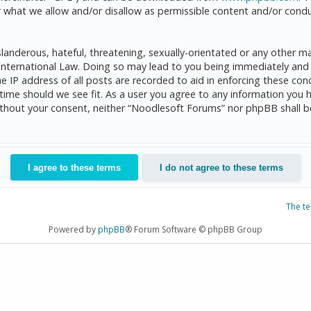
 what we allow and/or disallow as permissible content and/or condu
anderous, hateful, threatening, sexually-orientated or any other mat
International Law. Doing so may lead to you being immediately and 
he IP address of all posts are recorded to aid in enforcing these c
 time should we see fit. As a user you agree to any information you 
 without your consent, neither “Noodlesoft Forums” nor phpBB shall 
The t
Powered by
phpBB
® Forum Software © phpBB Group