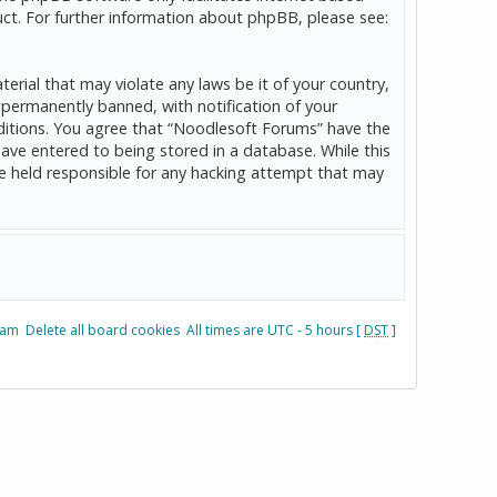
ct. For further information about phpBB, please see:
erial that may violate any laws be it of your country,
permanently banned, with notification of your
onditions. You agree that “Noodlesoft Forums” have the
have entered to being stored in a database. While this
be held responsible for any hacking attempt that may
eam
Delete all board cookies
All times are UTC - 5 hours [
DST
]