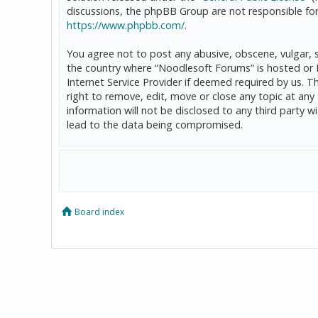
discussions, the phpBB Group are not responsible for
https://www.phpbb.com/
.
You agree not to post any abusive, obscene, vulgar, sl
the country where “Noodlesoft Forums” is hosted or 
Internet Service Provider if deemed required by us. T
right to remove, edit, move or close any topic at any
information will not be disclosed to any third party
lead to the data being compromised.
Board index