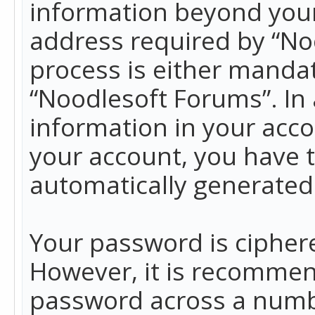
information beyond your
address required by “No
process is either mandato
“Noodlesoft Forums”. In 
information in your acco
your account, you have t
automatically generated
Your password is ciphere
However, it is recommen
password across a numbe