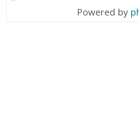
Powered by
p