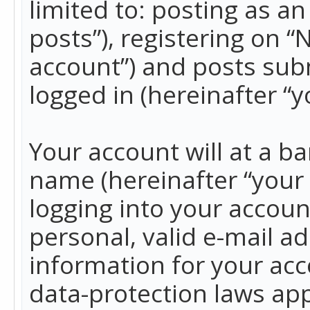
limited to: posting as 
posts”), registering on 
account”) and posts subm
logged in (hereinafter “y
Your account will at a b
name (hereinafter “your
logging into your accoun
personal, valid e-mail ad
information for your acc
data-protection laws app