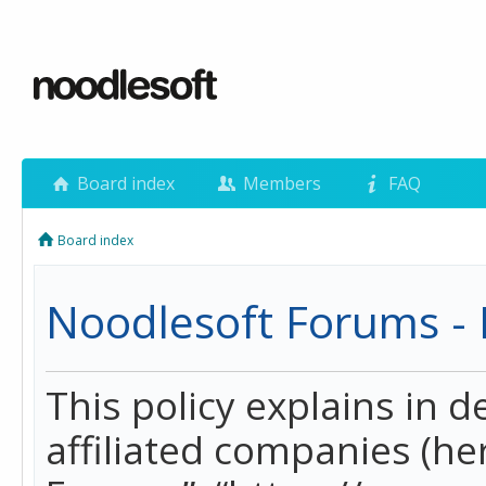
Board index
Members
FAQ
Board index
Noodlesoft Forums - P
This policy explains in 
affiliated companies (her