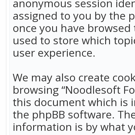
anonymous session identi
assigned to you by the p
once you have browsed t
used to store which top
user experience.
We may also create cook
browsing “Noodlesoft Fo
this document which is 
the phpBB software. The
information is by what y