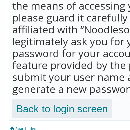
the means of accessing 
please guard it carefull
affiliated with “Noodles
legitimately ask you for
password for your accou
feature provided by the 
submit your user name a
generate a new password
Back to login screen
Board index