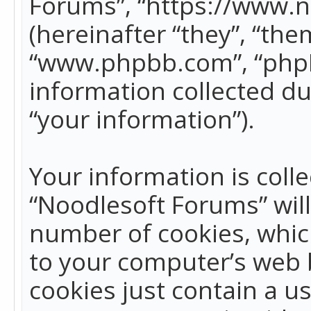
Forums”, “https://www.
(hereinafter “they”, “the
“www.phpbb.com”, “phpB
information collected du
“your information”).
Your information is colle
“Noodlesoft Forums” wil
number of cookies, which
to your computer’s web b
cookies just contain a us