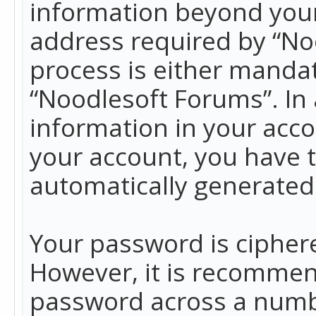
information beyond your
address required by “No
process is either mandato
“Noodlesoft Forums”. In 
information in your acco
your account, you have t
automatically generated
Your password is ciphere
However, it is recommen
password across a numbe