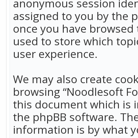
anonymous session identi
assigned to you by the p
once you have browsed t
used to store which top
user experience.
We may also create cook
browsing “Noodlesoft Fo
this document which is 
the phpBB software. The
information is by what y