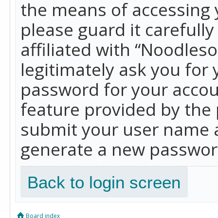
the means of accessing 
please guard it carefull
affiliated with “Noodles
legitimately ask you for
password for your accou
feature provided by the 
submit your user name a
generate a new password
Back to login screen
Board index