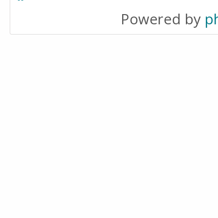
Powered by
p