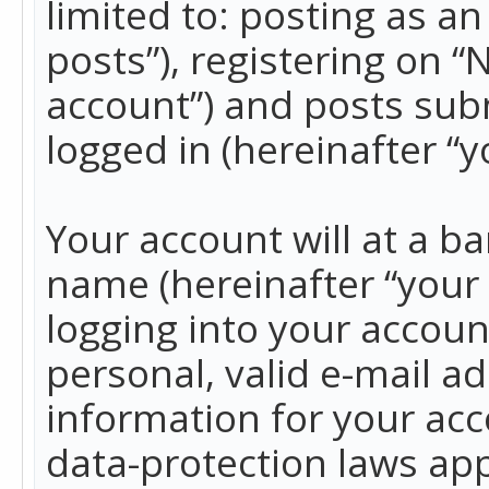
limited to: posting as 
posts”), registering on 
account”) and posts subm
logged in (hereinafter “y
Your account will at a b
name (hereinafter “your
logging into your accoun
personal, valid e-mail ad
information for your acc
data-protection laws app