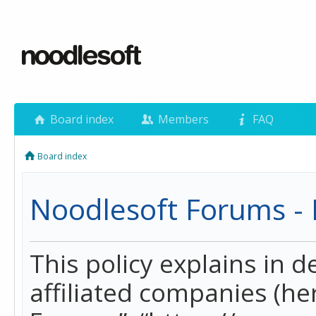
Board index
Members
FAQ
Board index
Noodlesoft Forums - P
This policy explains in 
affiliated companies (her