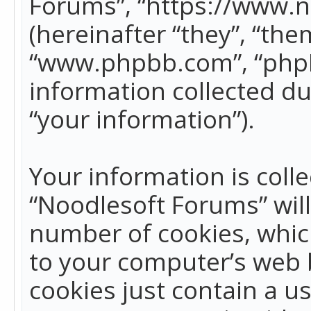
Forums”, “https://www.
(hereinafter “they”, “the
“www.phpbb.com”, “phpB
information collected du
“your information”).
Your information is colle
“Noodlesoft Forums” wil
number of cookies, which
to your computer’s web b
cookies just contain a us