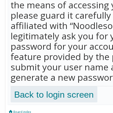
the means of accessing 
please guard it carefull
affiliated with “Noodles
legitimately ask you for
password for your accou
feature provided by the 
submit your user name a
generate a new password
Back to login screen
Board index