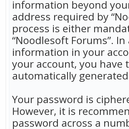
information beyond your
address required by “No
process is either mandato
“Noodlesoft Forums”. In 
information in your acco
your account, you have t
automatically generated
Your password is ciphere
However, it is recommen
password across a numbe