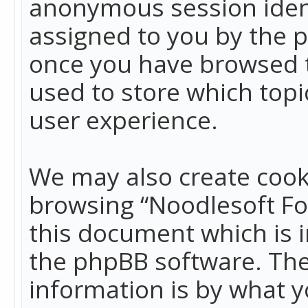
anonymous session identi
assigned to you by the p
once you have browsed t
used to store which top
user experience.
We may also create cook
browsing “Noodlesoft Fo
this document which is 
the phpBB software. The
information is by what y