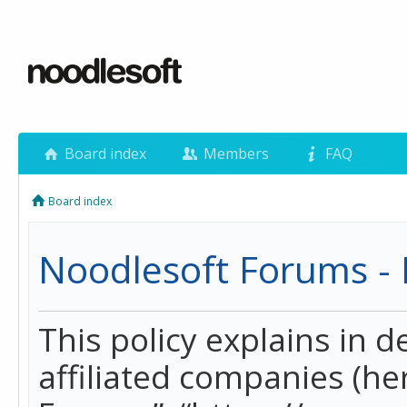
Board index
Members
FAQ
Board index
Noodlesoft Forums - P
This policy explains in 
affiliated companies (her