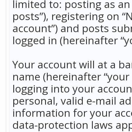
limited to: posting as 
posts”), registering on 
account”) and posts subm
logged in (hereinafter “y
Your account will at a b
name (hereinafter “your
logging into your accoun
personal, valid e-mail ad
information for your acc
data-protection laws app