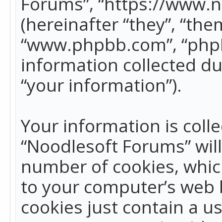
Forums”, “https://www.
(hereinafter “they”, “the
“www.phpbb.com”, “phpB
information collected du
“your information”).
Your information is colle
“Noodlesoft Forums” wil
number of cookies, which
to your computer’s web b
cookies just contain a us