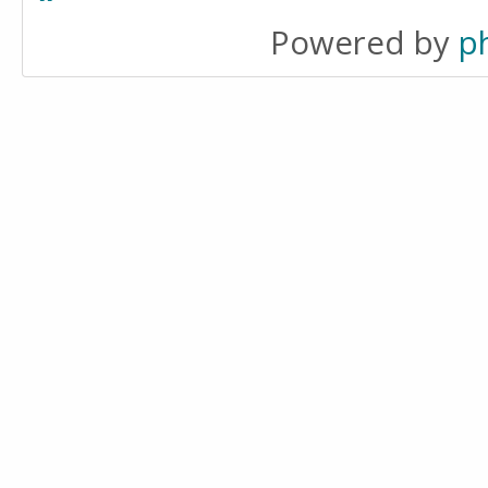
Powered by
p