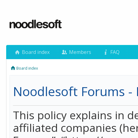
Board index
Members
FAQ
Board index
Noodlesoft Forums - P
This policy explains in 
affiliated companies (her