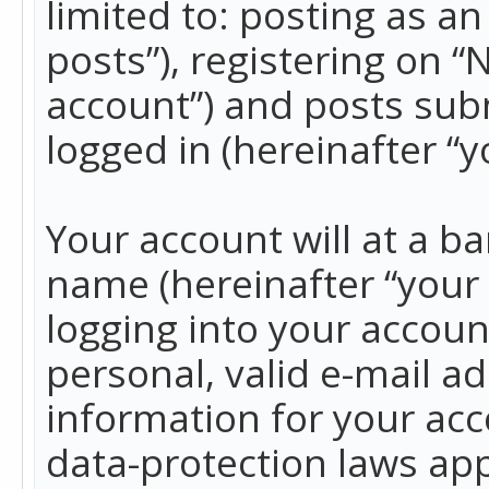
limited to: posting as 
posts”), registering on 
account”) and posts subm
logged in (hereinafter “y
Your account will at a b
name (hereinafter “your
logging into your accoun
personal, valid e-mail ad
information for your acc
data-protection laws app