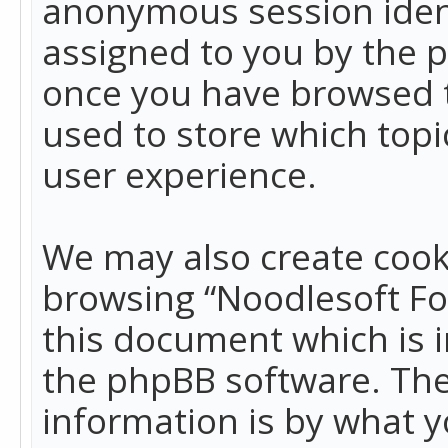
anonymous session identi
assigned to you by the p
once you have browsed t
used to store which top
user experience.
We may also create cook
browsing “Noodlesoft Fo
this document which is 
the phpBB software. The
information is by what y