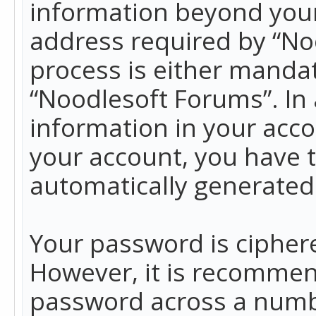
information beyond your
address required by “No
process is either mandato
“Noodlesoft Forums”. In 
information in your acco
your account, you have t
automatically generated
Your password is ciphere
However, it is recommen
password across a numbe