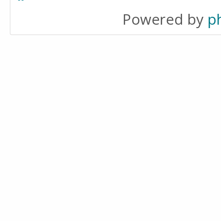
Powered by
p