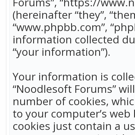
Forums”, “https://www.
(hereinafter “they”, “the
“www.phpbb.com”, “phpB
information collected du
“your information”).
Your information is colle
“Noodlesoft Forums” wil
number of cookies, which
to your computer’s web b
cookies just contain a us