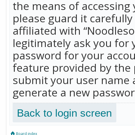
the means of accessing 
please guard it carefull
affiliated with “Noodles
legitimately ask you for
password for your accou
feature provided by the 
submit your user name a
generate a new password
Back to login screen
Board index