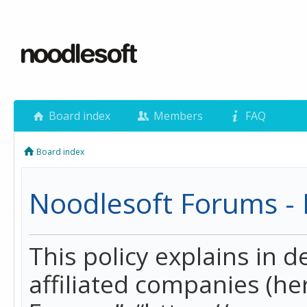
Board index
Members
FAQ
Board index
Noodlesoft Forums - P
This policy explains in 
affiliated companies (her