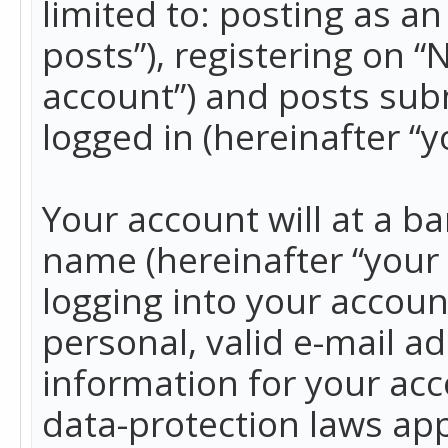
limited to: posting as 
posts”), registering on 
account”) and posts subm
logged in (hereinafter “y
Your account will at a b
name (hereinafter “your
logging into your accoun
personal, valid e-mail ad
information for your acc
data-protection laws app