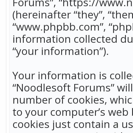
Forums”, “https://www.
(hereinafter “they”, “the
“www.phpbb.com”, “phpB
information collected du
“your information”).
Your information is colle
“Noodlesoft Forums” wil
number of cookies, which
to your computer’s web b
cookies just contain a us