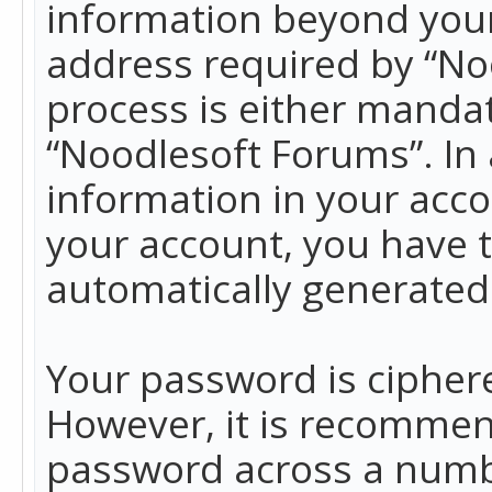
information beyond your
address required by “No
process is either mandato
“Noodlesoft Forums”. In 
information in your acco
your account, you have t
automatically generated
Your password is ciphere
However, it is recommen
password across a numbe