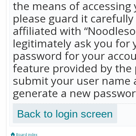
the means of accessing 
please guard it carefull
affiliated with “Noodles
legitimately ask you for
password for your accou
feature provided by the 
submit your user name a
generate a new password
Back to login screen
Board index