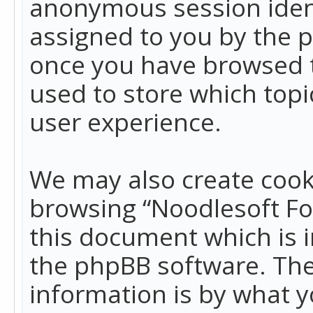
anonymous session identi
assigned to you by the p
once you have browsed t
used to store which top
user experience.
We may also create cook
browsing “Noodlesoft Fo
this document which is 
the phpBB software. The
information is by what y