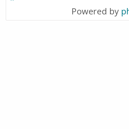
Powered by
p