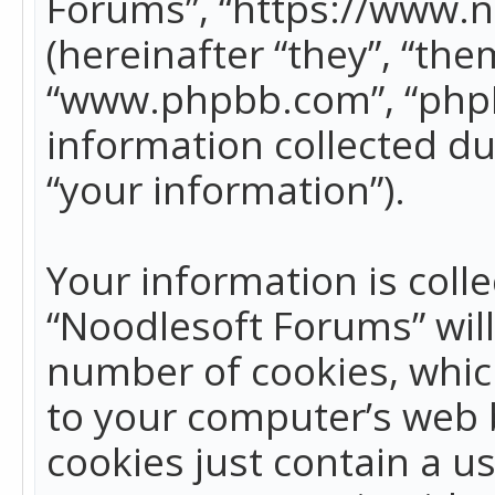
Forums”, “https://www.
(hereinafter “they”, “the
“www.phpbb.com”, “phpB
information collected du
“your information”).
Your information is colle
“Noodlesoft Forums” wil
number of cookies, which
to your computer’s web b
cookies just contain a us