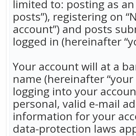
limited to: posting as 
posts”), registering on 
account”) and posts subm
logged in (hereinafter “y
Your account will at a b
name (hereinafter “your
logging into your accoun
personal, valid e-mail ad
information for your acc
data-protection laws app