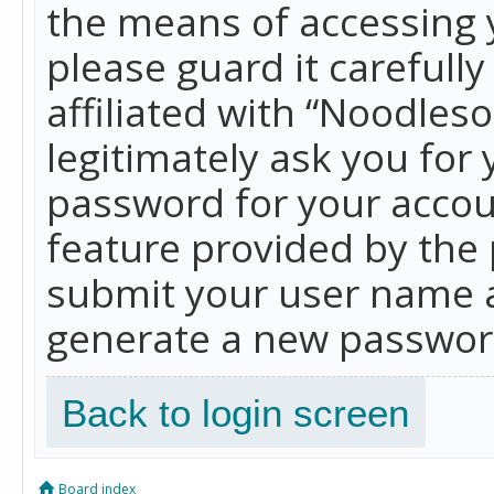
the means of accessing 
please guard it carefull
affiliated with “Noodles
legitimately ask you for
password for your accou
feature provided by the 
submit your user name a
generate a new password
Back to login screen
Board index