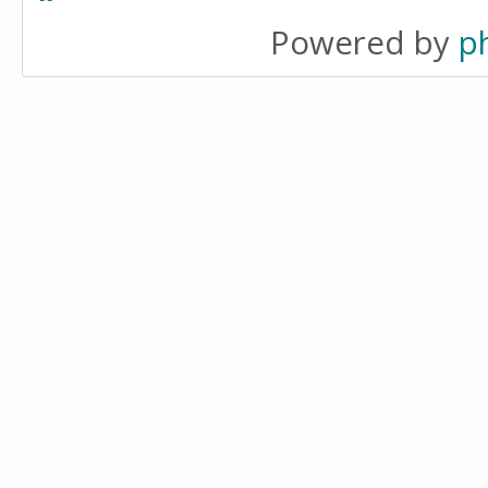
Powered by
p