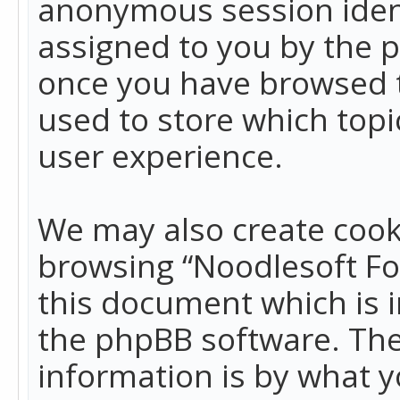
anonymous session identi
assigned to you by the p
once you have browsed t
used to store which top
user experience.
We may also create cook
browsing “Noodlesoft Fo
this document which is 
the phpBB software. The
information is by what y