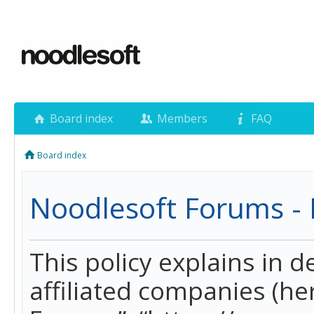
Board index
Members
FAQ
Board index
Noodlesoft Forums - P
This policy explains in 
affiliated companies (her