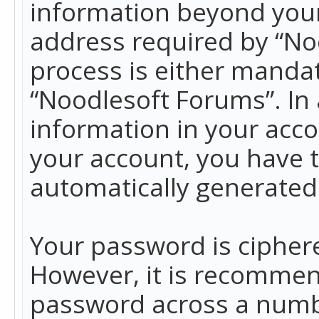
information beyond your
address required by “No
process is either mandato
“Noodlesoft Forums”. In 
information in your acco
your account, you have t
automatically generated
Your password is ciphere
However, it is recommen
password across a numbe