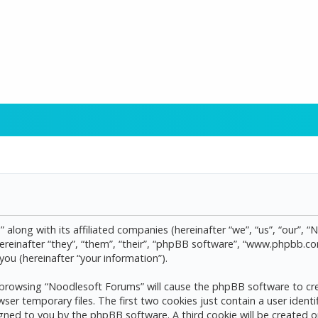
 along with its affiliated companies (hereinafter “we”, “us”, “our”, 
reinafter “they”, “them”, “their”, “phpBB software”, “www.phpbb.
ou (hereinafter “your information”).
by browsing “Noodlesoft Forums” will cause the phpBB software to cre
 temporary files. The first two cookies just contain a user identif
assigned to you by the phpBB software. A third cookie will be create