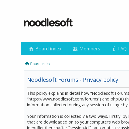
Board index
Members
FAQ
Board index
Noodlesoft Forums - Privacy policy
This policy explains in detail how “Noodlesoft Forums”
“https://www.noodlesoft.com/forums”) and phpBB (he
information collected during any session of usage by y
Your information is collected via two ways. Firstly, 
that are downloaded on to your computer’s web browser
identifier (hereinafter “session-id”), automatically 