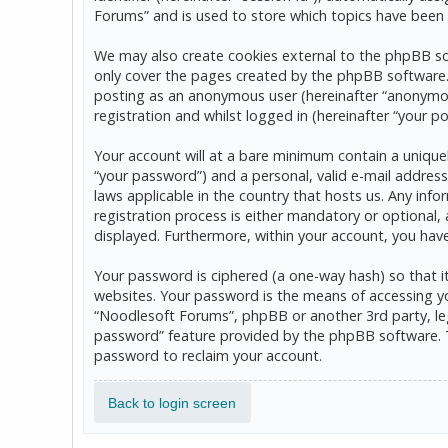
Forums” and is used to store which topics have been 
We may also create cookies external to the phpBB so
only cover the pages created by the phpBB software. T
posting as an anonymous user (hereinafter “anonymou
registration and whilst logged in (hereinafter “your po
Your account will at a bare minimum contain a uniquel
“your password”) and a personal, valid e-mail address
laws applicable in the country that hosts us. Any in
registration process is either mandatory or optional, 
displayed. Furthermore, within your account, you hav
Your password is ciphered (a one-way hash) so that 
websites. Your password is the means of accessing yo
“Noodlesoft Forums”, phpBB or another 3rd party, leg
password” feature provided by the phpBB software. T
password to reclaim your account.
Back to login screen