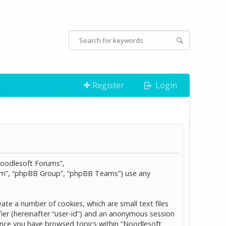
Register
Login
“Noodlesoft Forums”,
com”, “phpBB Group”, “phpBB Teams”) use any
ate a number of cookies, which are small text files
ier (hereinafter “user-id”) and an anonymous session
d once you have browsed topics within “Noodlesoft