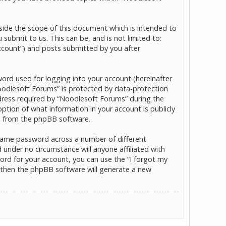
ide the scope of this document which is intended to
ubmit to us. This can be, and is not limited to:
ccount”) and posts submitted by you after
word used for logging into your account (hereinafter
“Noodlesoft Forums” is protected by data-protection
dress required by “Noodlesoft Forums” during the
option of what information in your account is publicly
ls from the phpBB software.
 same password across a number of different
under no circumstance will anyone affiliated with
rd for your account, you can use the “I forgot my
 then the phpBB software will generate a new