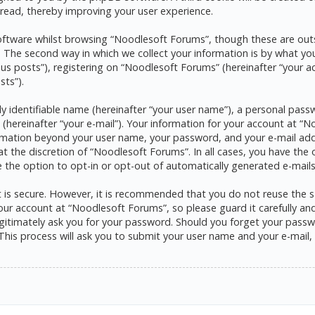
read, thereby improving your user experience.
ftware whilst browsing “Noodlesoft Forums”, though these are outs
he second way in which we collect your information is by what you s
s posts”), registering on “Noodlesoft Forums” (hereinafter “your a
sts”).
y identifiable name (hereinafter “your user name”), a personal pass
 (hereinafter “your e-mail”). Your information for your account at 
formation beyond your user name, your password, and your e-mail ad
at the discretion of “Noodlesoft Forums”. In all cases, you have the 
e the option to opt-in or opt-out of automatically generated e-mai
it is secure. However, it is recommended that you do not reuse the
ur account at “Noodlesoft Forums”, so please guard it carefully and 
itimately ask you for your password. Should you forget your passwo
his process will ask you to submit your user name and your e-mail,