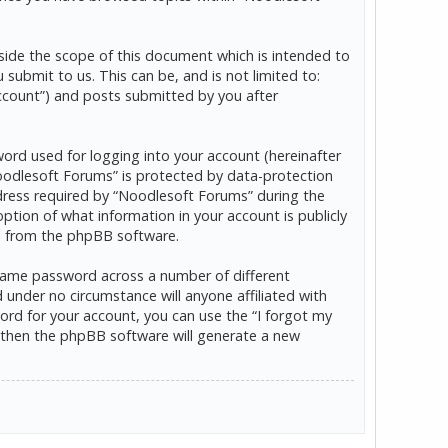
ide the scope of this document which is intended to
ubmit to us. This can be, and is not limited to:
ccount”) and posts submitted by you after
word used for logging into your account (hereinafter
“Noodlesoft Forums” is protected by data-protection
dress required by “Noodlesoft Forums” during the
option of what information in your account is publicly
ls from the phpBB software.
 same password across a number of different
under no circumstance will anyone affiliated with
rd for your account, you can use the “I forgot my
 then the phpBB software will generate a new