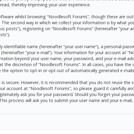
read, thereby improving your user experience.
ftware whilst browsing “Noodlesoft Forums”, though these are outs
he second way in which we collect your information is by what you s
s posts”), registering on “Noodlesoft Forums” (hereinafter “your a
sts”).
y identifiable name (hereinafter “your user name”), a personal pass
 (hereinafter “your e-mail”). Your information for your account at 
formation beyond your user name, your password, and your e-mail ad
at the discretion of “Noodlesoft Forums”. In all cases, you have the 
e the option to opt-in or opt-out of automatically generated e-mai
it is secure. However, it is recommended that you do not reuse the
ur account at “Noodlesoft Forums”, so please guard it carefully and 
itimately ask you for your password. Should you forget your passwo
his process will ask you to submit your user name and your e-mail,