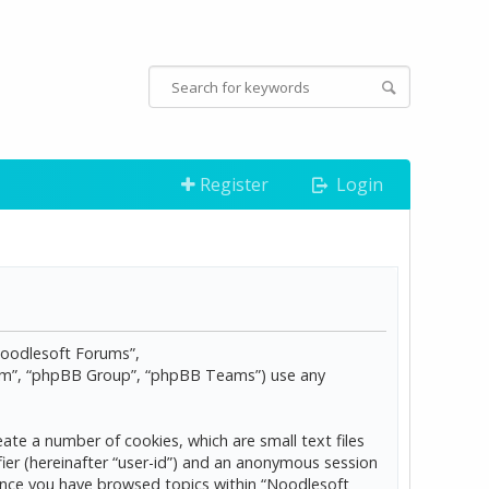
Register
Login
“Noodlesoft Forums”,
com”, “phpBB Group”, “phpBB Teams”) use any
ate a number of cookies, which are small text files
ier (hereinafter “user-id”) and an anonymous session
d once you have browsed topics within “Noodlesoft