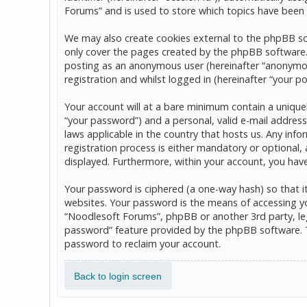
Forums” and is used to store which topics have been 
We may also create cookies external to the phpBB so
only cover the pages created by the phpBB software. T
posting as an anonymous user (hereinafter “anonymou
registration and whilst logged in (hereinafter “your po
Your account will at a bare minimum contain a uniquel
“your password”) and a personal, valid e-mail address
laws applicable in the country that hosts us. Any in
registration process is either mandatory or optional, 
displayed. Furthermore, within your account, you hav
Your password is ciphered (a one-way hash) so that 
websites. Your password is the means of accessing yo
“Noodlesoft Forums”, phpBB or another 3rd party, leg
password” feature provided by the phpBB software. T
password to reclaim your account.
Back to login screen