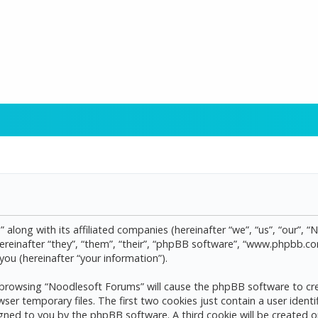
 along with its affiliated companies (hereinafter “we”, “us”, “our”, 
reinafter “they”, “them”, “their”, “phpBB software”, “www.phpbb.
ou (hereinafter “your information”).
by browsing “Noodlesoft Forums” will cause the phpBB software to cre
 temporary files. The first two cookies just contain a user identif
assigned to you by the phpBB software. A third cookie will be create