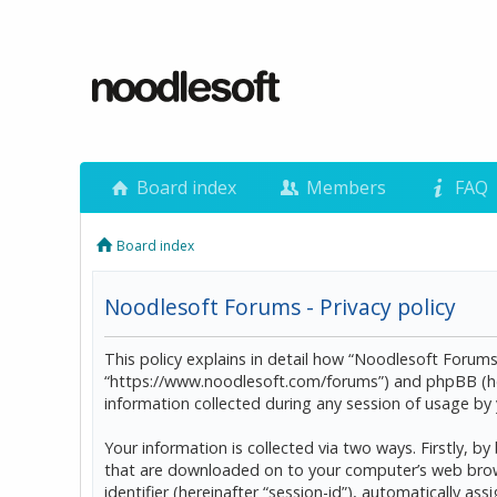
Board index
Members
FAQ
Board index
Noodlesoft Forums - Privacy policy
This policy explains in detail how “Noodlesoft Forums”
“https://www.noodlesoft.com/forums”) and phpBB (he
information collected during any session of usage by y
Your information is collected via two ways. Firstly, 
that are downloaded on to your computer’s web browser
identifier (hereinafter “session-id”), automatically 