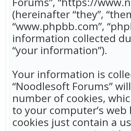
Forums”, “https://www.
(hereinafter “they”, “the
“www.phpbb.com”, “phpB
information collected du
“your information”).
Your information is colle
“Noodlesoft Forums” wil
number of cookies, which
to your computer’s web b
cookies just contain a us