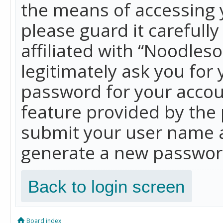
the means of accessing 
please guard it carefull
affiliated with “Noodles
legitimately ask you for
password for your accou
feature provided by the 
submit your user name a
generate a new password
Back to login screen
Board index