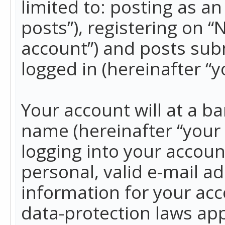
limited to: posting as 
posts”), registering on 
account”) and posts subm
logged in (hereinafter “y
Your account will at a b
name (hereinafter “your
logging into your accoun
personal, valid e-mail ad
information for your acc
data-protection laws app