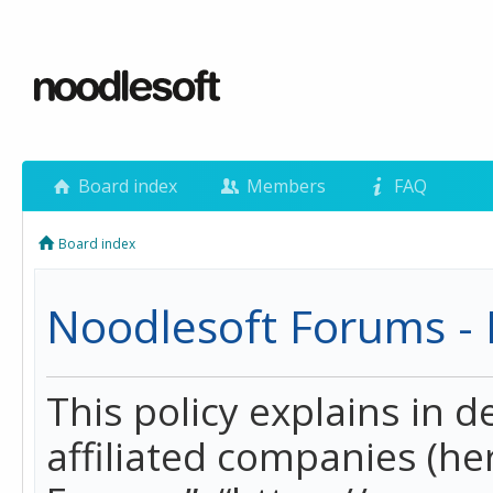
Board index
Members
FAQ
Board index
Noodlesoft Forums - P
This policy explains in 
affiliated companies (her