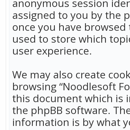
anonymous session identi
assigned to you by the p
once you have browsed t
used to store which top
user experience.
We may also create cook
browsing “Noodlesoft Fo
this document which is 
the phpBB software. The
information is by what y