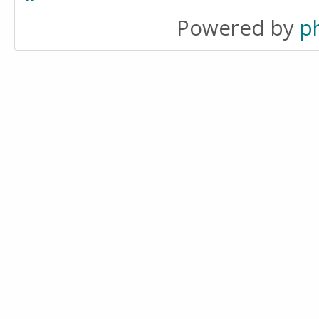
Powered by
p