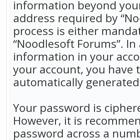
information beyond your
address required by “No
process is either mandato
“Noodlesoft Forums”. In 
information in your acco
your account, you have t
automatically generated
Your password is ciphere
However, it is recommen
password across a numbe