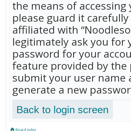
the means of accessing 
please guard it carefull
affiliated with “Noodles
legitimately ask you for
password for your accou
feature provided by the 
submit your user name a
generate a new password
Back to login screen
Board index