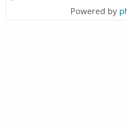
Powered by
p