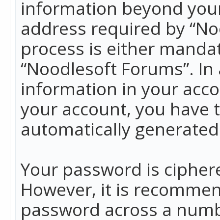
information beyond your
address required by “No
process is either mandato
“Noodlesoft Forums”. In 
information in your acco
your account, you have t
automatically generated
Your password is ciphere
However, it is recommen
password across a numbe