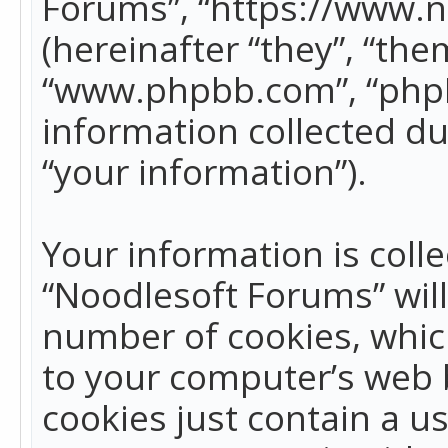
Forums”, “https://www.
(hereinafter “they”, “the
“www.phpbb.com”, “phpB
information collected du
“your information”).
Your information is colle
“Noodlesoft Forums” wil
number of cookies, which
to your computer’s web b
cookies just contain a us