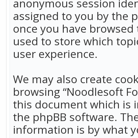
anonymous session identi
assigned to you by the p
once you have browsed t
used to store which top
user experience.
We may also create cook
browsing “Noodlesoft Fo
this document which is 
the phpBB software. The
information is by what y