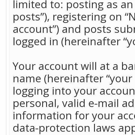
limited to: posting as 
posts”), registering on 
account”) and posts subm
logged in (hereinafter “y
Your account will at a b
name (hereinafter “your
logging into your accoun
personal, valid e-mail ad
information for your acc
data-protection laws app