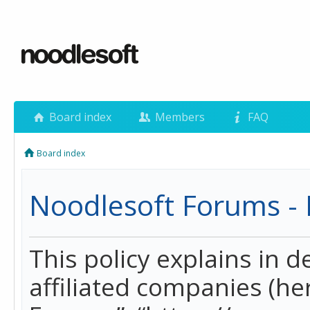
Board index
Members
FAQ
Board index
Noodlesoft Forums - P
This policy explains in 
affiliated companies (her