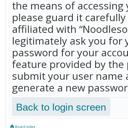
the means of accessing 
please guard it carefull
affiliated with “Noodles
legitimately ask you for
password for your accou
feature provided by the 
submit your user name a
generate a new password
Back to login screen
Board index