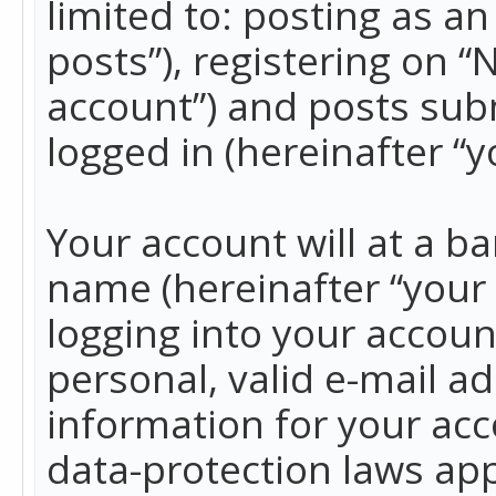
limited to: posting as 
posts”), registering on 
account”) and posts subm
logged in (hereinafter “y
Your account will at a b
name (hereinafter “your
logging into your accoun
personal, valid e-mail ad
information for your acc
data-protection laws app