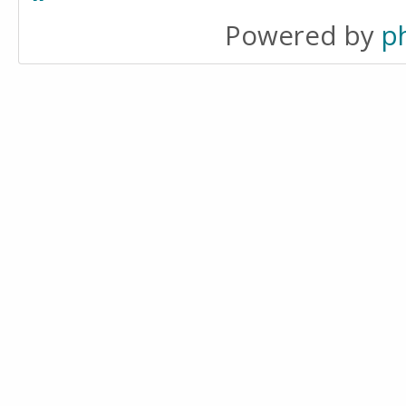
Powered by
p