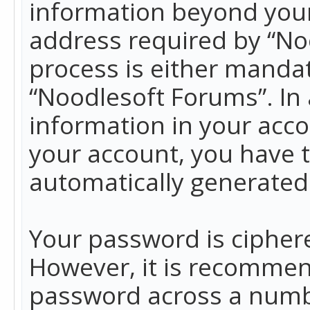
information beyond your
address required by “No
process is either mandato
“Noodlesoft Forums”. In 
information in your acco
your account, you have t
automatically generated
Your password is ciphere
However, it is recommen
password across a numbe