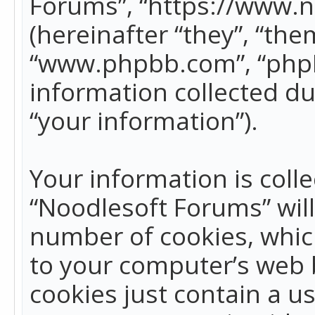
Forums”, “https://www.
(hereinafter “they”, “the
“www.phpbb.com”, “phpB
information collected du
“your information”).
Your information is colle
“Noodlesoft Forums” wil
number of cookies, which
to your computer’s web b
cookies just contain a us