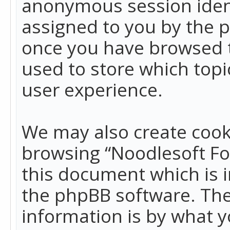
anonymous session identi
assigned to you by the p
once you have browsed t
used to store which top
user experience.
We may also create cook
browsing “Noodlesoft Fo
this document which is 
the phpBB software. The
information is by what y