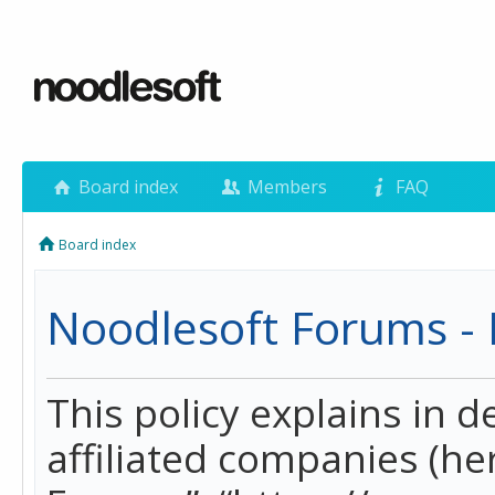
Board index
Members
FAQ
Board index
Noodlesoft Forums - P
This policy explains in 
affiliated companies (her