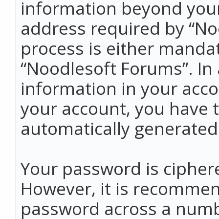
information beyond your
address required by “No
process is either mandato
“Noodlesoft Forums”. In 
information in your acco
your account, you have t
automatically generated
Your password is ciphere
However, it is recommen
password across a numbe