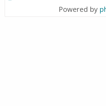
Powered by
p