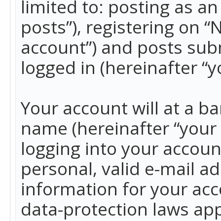
limited to: posting as 
posts”), registering on 
account”) and posts subm
logged in (hereinafter “y
Your account will at a b
name (hereinafter “your
logging into your accoun
personal, valid e-mail ad
information for your acc
data-protection laws app