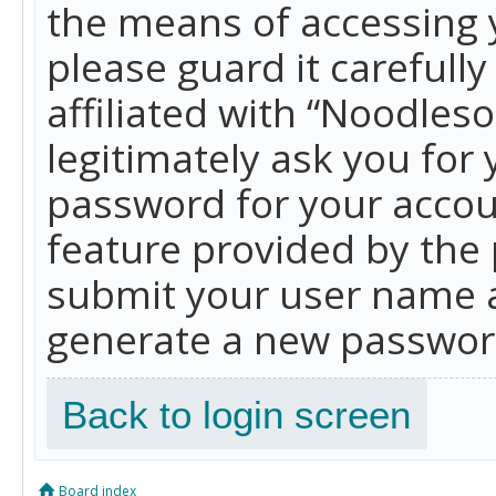
the means of accessing 
please guard it carefull
affiliated with “Noodles
legitimately ask you for
password for your accou
feature provided by the 
submit your user name a
generate a new password
Back to login screen
Board index