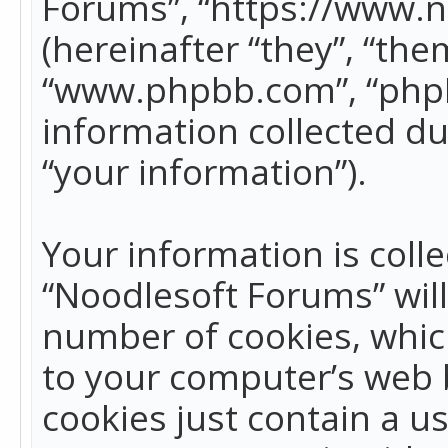
Forums”, “https://www.
(hereinafter “they”, “the
“www.phpbb.com”, “phpB
information collected du
“your information”).
Your information is colle
“Noodlesoft Forums” wil
number of cookies, which
to your computer’s web b
cookies just contain a us