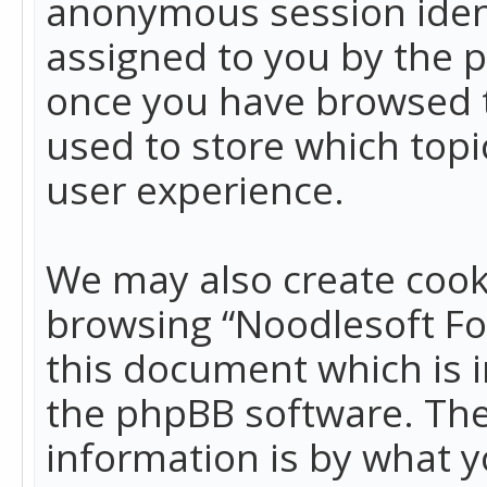
anonymous session identi
assigned to you by the p
once you have browsed t
used to store which top
user experience.
We may also create cook
browsing “Noodlesoft Fo
this document which is 
the phpBB software. The
information is by what y