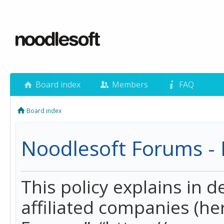
Board index
Members
FAQ
Board index
Noodlesoft Forums - P
This policy explains in 
affiliated companies (her