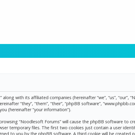
 along with its affiliated companies (hereinafter “we”, “us”, “our”, 
reinafter “they”, “them”, “their”, “phpBB software”, “www.phpbb.
ou (hereinafter “your information”).
by browsing “Noodlesoft Forums” will cause the phpBB software to cre
 temporary files. The first two cookies just contain a user identif
assigned to you by the phpBB software. A third cookie will be create