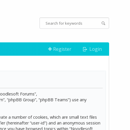
Register
Login
“Noodlesoft Forums”,
com”, “phpBB Group”, “phpBB Teams”) use any
ate a number of cookies, which are small text files
ier (hereinafter “user-id”) and an anonymous session
d once you have browsed topics within “Noodlesoft