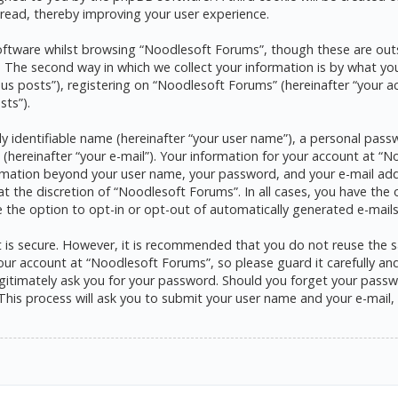
read, thereby improving your user experience.
ftware whilst browsing “Noodlesoft Forums”, though these are outs
he second way in which we collect your information is by what you s
s posts”), registering on “Noodlesoft Forums” (hereinafter “your a
sts”).
y identifiable name (hereinafter “your user name”), a personal pass
 (hereinafter “your e-mail”). Your information for your account at 
formation beyond your user name, your password, and your e-mail ad
at the discretion of “Noodlesoft Forums”. In all cases, you have the 
e the option to opt-in or opt-out of automatically generated e-mai
it is secure. However, it is recommended that you do not reuse the
ur account at “Noodlesoft Forums”, so please guard it carefully and 
itimately ask you for your password. Should you forget your passwo
his process will ask you to submit your user name and your e-mail,