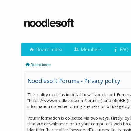
Board index
Members
FAQ
Board index
Noodlesoft Forums - Privacy policy
This policy explains in detail how “Noodlesoft Forums”
“https://www.noodlesoft.com/forums”) and phpBB (he
information collected during any session of usage by y
Your information is collected via two ways. Firstly, 
that are downloaded on to your computer’s web browser
identifier (hereinafter “session-id”), automatically 