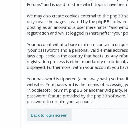
Forums” and is used to store which topics have been 
We may also create cookies external to the phpBB so
only cover the pages created by the phpBB software. T
posting as an anonymous user (hereinafter “anonymou
registration and whilst logged in (hereinafter “your po
Your account will at a bare minimum contain a uniquel
“your password”) and a personal, valid e-mail address
laws applicable in the country that hosts us. Any in
registration process is either mandatory or optional, 
displayed. Furthermore, within your account, you hav
Your password is ciphered (a one-way hash) so that 
websites. Your password is the means of accessing yo
“Noodlesoft Forums”, phpBB or another 3rd party, leg
password” feature provided by the phpBB software. T
password to reclaim your account.
Back to login screen