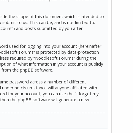
ide the scope of this document which is intended to
ubmit to us. This can be, and is not limited to:
ccount”) and posts submitted by you after
word used for logging into your account (hereinafter
“Noodlesoft Forums” is protected by data-protection
dress required by “Noodlesoft Forums” during the
option of what information in your account is publicly
ls from the phpBB software.
 same password across a number of different
under no circumstance will anyone affiliated with
rd for your account, you can use the “I forgot my
 then the phpBB software will generate a new