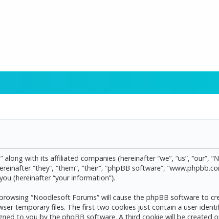
 along with its affiliated companies (hereinafter “we”, “us”, “our”, 
reinafter “they”, “them”, “their”, “phpBB software”, “www.phpbb.
ou (hereinafter “your information”).
by browsing “Noodlesoft Forums” will cause the phpBB software to cre
 temporary files. The first two cookies just contain a user identif
assigned to you by the phpBB software. A third cookie will be create