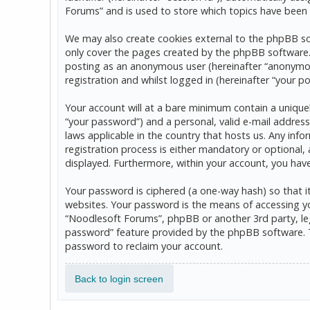
Forums” and is used to store which topics have been 
We may also create cookies external to the phpBB so
only cover the pages created by the phpBB software. T
posting as an anonymous user (hereinafter “anonymou
registration and whilst logged in (hereinafter “your po
Your account will at a bare minimum contain a uniquel
“your password”) and a personal, valid e-mail address
laws applicable in the country that hosts us. Any in
registration process is either mandatory or optional, 
displayed. Furthermore, within your account, you hav
Your password is ciphered (a one-way hash) so that 
websites. Your password is the means of accessing yo
“Noodlesoft Forums”, phpBB or another 3rd party, leg
password” feature provided by the phpBB software. T
password to reclaim your account.
Back to login screen