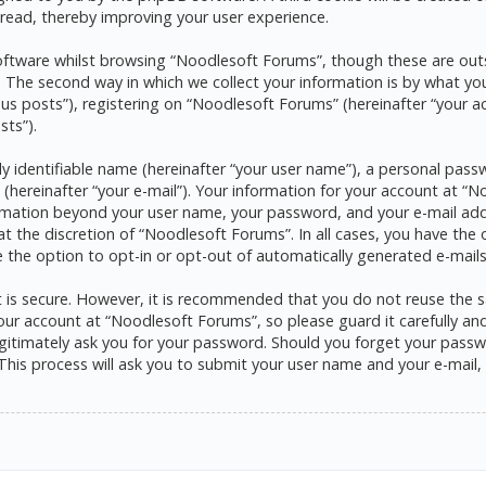
read, thereby improving your user experience.
ftware whilst browsing “Noodlesoft Forums”, though these are outs
he second way in which we collect your information is by what you s
s posts”), registering on “Noodlesoft Forums” (hereinafter “your a
sts”).
y identifiable name (hereinafter “your user name”), a personal pass
 (hereinafter “your e-mail”). Your information for your account at 
formation beyond your user name, your password, and your e-mail ad
at the discretion of “Noodlesoft Forums”. In all cases, you have the 
e the option to opt-in or opt-out of automatically generated e-mai
it is secure. However, it is recommended that you do not reuse the
ur account at “Noodlesoft Forums”, so please guard it carefully and 
itimately ask you for your password. Should you forget your passwo
his process will ask you to submit your user name and your e-mail,