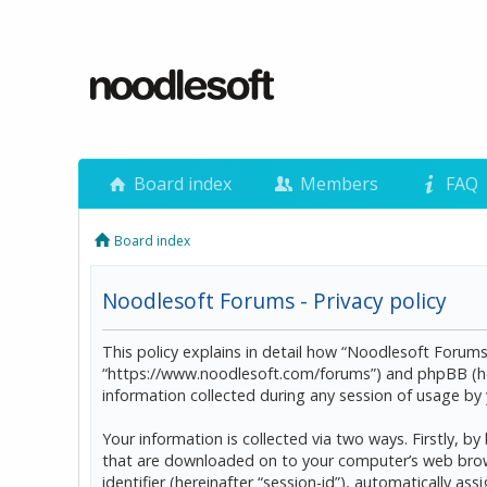
Board index
Members
FAQ
Board index
Noodlesoft Forums - Privacy policy
This policy explains in detail how “Noodlesoft Forums”
“https://www.noodlesoft.com/forums”) and phpBB (he
information collected during any session of usage by y
Your information is collected via two ways. Firstly, 
that are downloaded on to your computer’s web browser
identifier (hereinafter “session-id”), automatically 