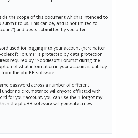
ide the scope of this document which is intended to
ubmit to us. This can be, and is not limited to:
ccount”) and posts submitted by you after
word used for logging into your account (hereinafter
“Noodlesoft Forums” is protected by data-protection
dress required by “Noodlesoft Forums” during the
option of what information in your account is publicly
ls from the phpBB software.
 same password across a number of different
under no circumstance will anyone affiliated with
rd for your account, you can use the “I forgot my
 then the phpBB software will generate a new