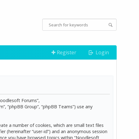
Register
Login
“Noodlesoft Forums”,
com”, “phpBB Group”, “phpBB Teams”) use any
ate a number of cookies, which are small text files
ier (hereinafter “user-id”) and an anonymous session
d once you have browsed topics within “Noodlesoft