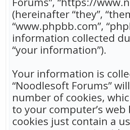
Forums”, “https://www.
(hereinafter “they”, “the
“www.phpbb.com”, “phpB
information collected du
“your information”).
Your information is colle
“Noodlesoft Forums” wil
number of cookies, which
to your computer’s web b
cookies just contain a us