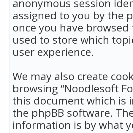
anonymous session identi
assigned to you by the p
once you have browsed t
used to store which top
user experience.
We may also create cook
browsing “Noodlesoft Fo
this document which is 
the phpBB software. The
information is by what y