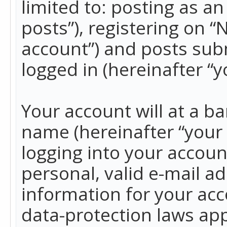
limited to: posting as 
posts”), registering on 
account”) and posts subm
logged in (hereinafter “y
Your account will at a b
name (hereinafter “your
logging into your accoun
personal, valid e-mail ad
information for your acc
data-protection laws app