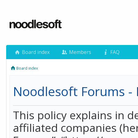
Board index
Members
FAQ
Board index
Noodlesoft Forums - P
This policy explains in 
affiliated companies (her