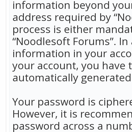
information beyond your
address required by “No
process is either mandato
“Noodlesoft Forums”. In 
information in your acco
your account, you have t
automatically generated
Your password is ciphere
However, it is recommen
password across a numbe