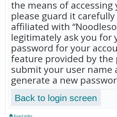
the means of accessing 
please guard it carefull
affiliated with “Noodles
legitimately ask you for
password for your accou
feature provided by the 
submit your user name a
generate a new password
Back to login screen
Board index