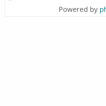
Powered by
p