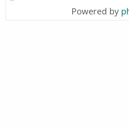
Powered by
p