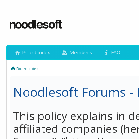
Board index
Members
FAQ
Board index
Noodlesoft Forums - P
This policy explains in 
affiliated companies (her