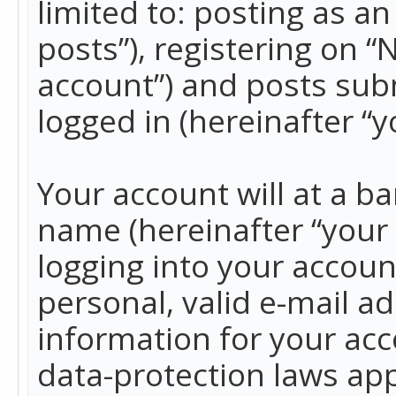
limited to: posting as 
posts”), registering on 
account”) and posts subm
logged in (hereinafter “y
Your account will at a b
name (hereinafter “your
logging into your accoun
personal, valid e-mail ad
information for your acc
data-protection laws app