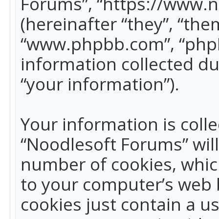
Forums”, “https://www.
(hereinafter “they”, “the
“www.phpbb.com”, “phpB
information collected du
“your information”).
Your information is colle
“Noodlesoft Forums” wil
number of cookies, which
to your computer’s web b
cookies just contain a us