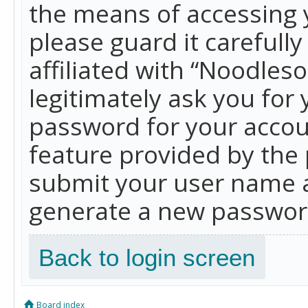
the means of accessing 
please guard it carefull
affiliated with “Noodles
legitimately ask you for
password for your accou
feature provided by the 
submit your user name a
generate a new password
Back to login screen
Board index