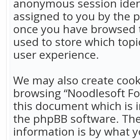
anonymous session identi
assigned to you by the p
once you have browsed t
used to store which top
user experience.
We may also create cook
browsing “Noodlesoft Fo
this document which is 
the phpBB software. The
information is by what y