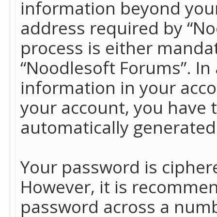
information beyond your
address required by “No
process is either mandato
“Noodlesoft Forums”. In 
information in your acco
your account, you have t
automatically generated
Your password is ciphere
However, it is recommen
password across a numbe