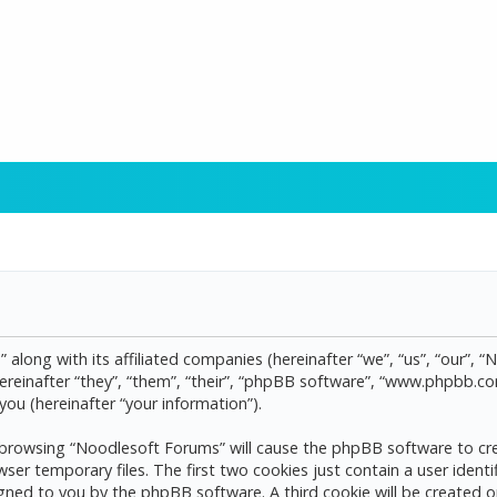
 along with its affiliated companies (hereinafter “we”, “us”, “our”, 
reinafter “they”, “them”, “their”, “phpBB software”, “www.phpbb.
ou (hereinafter “your information”).
by browsing “Noodlesoft Forums” will cause the phpBB software to cre
 temporary files. The first two cookies just contain a user identif
assigned to you by the phpBB software. A third cookie will be create