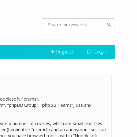
Register
Login
“Noodlesoft Forums”,
com”, “phpBB Group”, “phpBB Teams”) use any
ate a number of cookies, which are small text files
ier (hereinafter “user-id”) and an anonymous session
d once you have browsed topics within “Noodlesoft