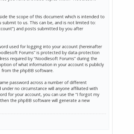
ide the scope of this document which is intended to
ubmit to us. This can be, and is not limited to:
ccount”) and posts submitted by you after
word used for logging into your account (hereinafter
“Noodlesoft Forums” is protected by data-protection
dress required by “Noodlesoft Forums” during the
option of what information in your account is publicly
ls from the phpBB software.
 same password across a number of different
under no circumstance will anyone affiliated with
rd for your account, you can use the “I forgot my
 then the phpBB software will generate a new