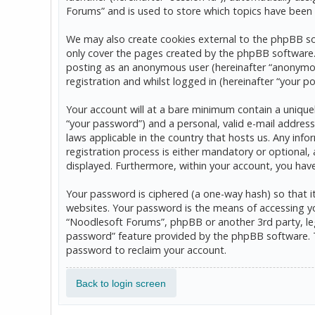
Forums” and is used to store which topics have been 
We may also create cookies external to the phpBB so
only cover the pages created by the phpBB software. T
posting as an anonymous user (hereinafter “anonymou
registration and whilst logged in (hereinafter “your po
Your account will at a bare minimum contain a uniquel
“your password”) and a personal, valid e-mail address
laws applicable in the country that hosts us. Any in
registration process is either mandatory or optional, 
displayed. Furthermore, within your account, you hav
Your password is ciphered (a one-way hash) so that 
websites. Your password is the means of accessing yo
“Noodlesoft Forums”, phpBB or another 3rd party, leg
password” feature provided by the phpBB software. T
password to reclaim your account.
Back to login screen