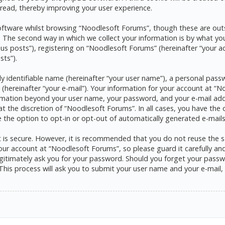
read, thereby improving your user experience.
ftware whilst browsing “Noodlesoft Forums”, though these are outs
he second way in which we collect your information is by what you s
s posts”), registering on “Noodlesoft Forums” (hereinafter “your a
sts”).
y identifiable name (hereinafter “your user name”), a personal pass
 (hereinafter “your e-mail”). Your information for your account at 
formation beyond your user name, your password, and your e-mail ad
at the discretion of “Noodlesoft Forums”. In all cases, you have the 
e the option to opt-in or opt-out of automatically generated e-mai
it is secure. However, it is recommended that you do not reuse the
ur account at “Noodlesoft Forums”, so please guard it carefully and 
itimately ask you for your password. Should you forget your passwo
his process will ask you to submit your user name and your e-mail,