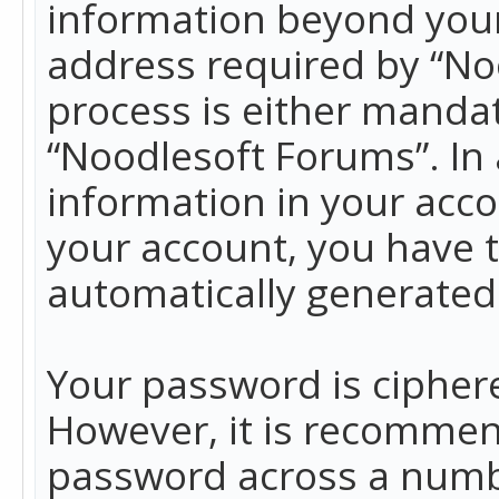
information beyond your
address required by “No
process is either mandato
“Noodlesoft Forums”. In 
information in your acco
your account, you have t
automatically generated
Your password is ciphere
However, it is recommen
password across a numbe