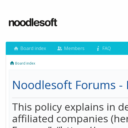
Board index
Members
FAQ
Board index
Noodlesoft Forums - P
This policy explains in 
affiliated companies (her