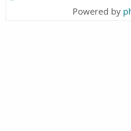
Powered by
p