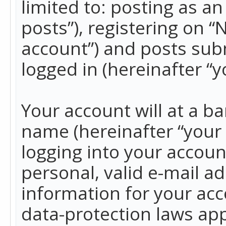
limited to: posting as 
posts”), registering on 
account”) and posts subm
logged in (hereinafter “y
Your account will at a b
name (hereinafter “your
logging into your accoun
personal, valid e-mail ad
information for your acc
data-protection laws app