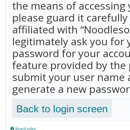
the means of accessing 
please guard it carefull
affiliated with “Noodles
legitimately ask you for
password for your accou
feature provided by the 
submit your user name a
generate a new password
Back to login screen
Board index