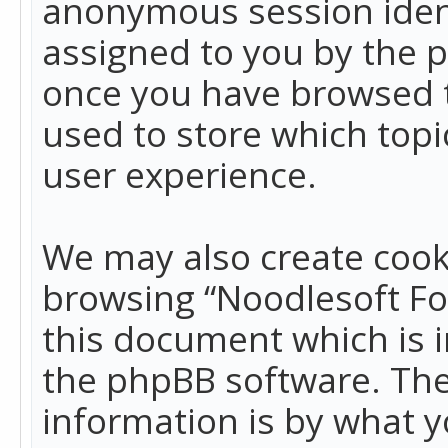
anonymous session identi
assigned to you by the p
once you have browsed t
used to store which top
user experience.
We may also create cook
browsing “Noodlesoft Fo
this document which is 
the phpBB software. The
information is by what y