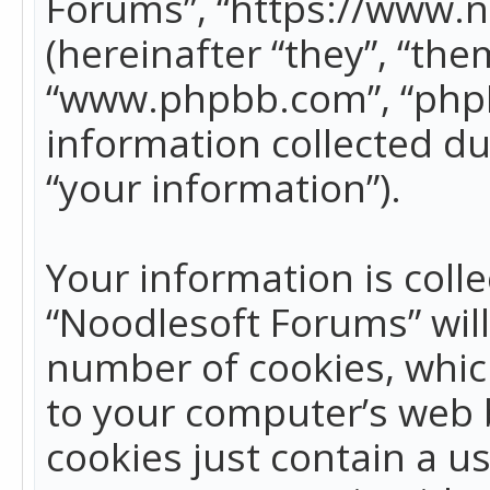
Forums”, “https://www.
(hereinafter “they”, “the
“www.phpbb.com”, “phpB
information collected du
“your information”).
Your information is colle
“Noodlesoft Forums” wil
number of cookies, which
to your computer’s web b
cookies just contain a us