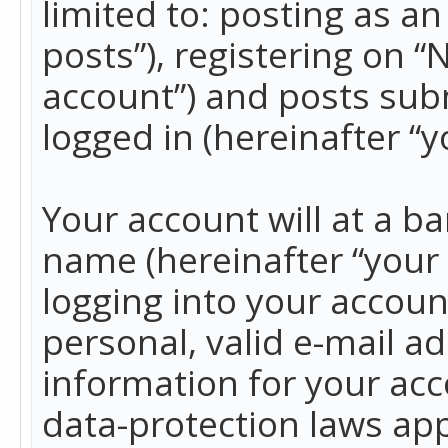
limited to: posting as 
posts”), registering on 
account”) and posts subm
logged in (hereinafter “y
Your account will at a b
name (hereinafter “your
logging into your accoun
personal, valid e-mail ad
information for your acc
data-protection laws app