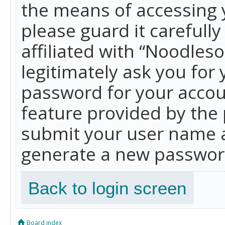
the means of accessing 
please guard it carefull
affiliated with “Noodles
legitimately ask you for
password for your accou
feature provided by the 
submit your user name a
generate a new password
Back to login screen
Board index