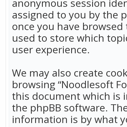
anonymous session identi
assigned to you by the p
once you have browsed t
used to store which top
user experience.
We may also create cook
browsing “Noodlesoft Fo
this document which is 
the phpBB software. The
information is by what y