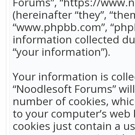
Forums”, “https://www.
(hereinafter “they”, “the
“www.phpbb.com”, “phpB
information collected du
“your information”).
Your information is colle
“Noodlesoft Forums” wil
number of cookies, which
to your computer’s web b
cookies just contain a us