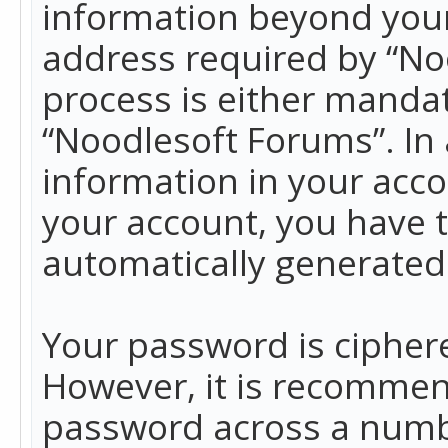
information beyond your
address required by “No
process is either mandato
“Noodlesoft Forums”. In 
information in your acco
your account, you have t
automatically generated
Your password is ciphere
However, it is recommen
password across a numbe