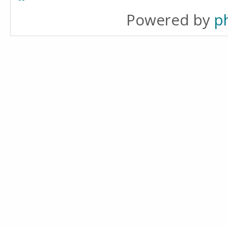
Powered by
p