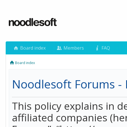
Board index
Members
FAQ
Board index
Noodlesoft Forums - P
This policy explains in 
affiliated companies (her