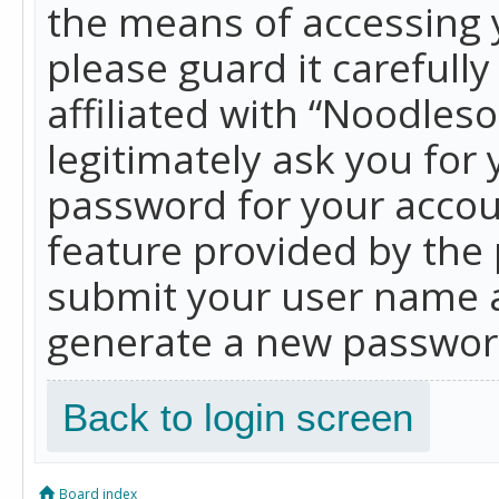
the means of accessing 
please guard it carefull
affiliated with “Noodles
legitimately ask you for
password for your accou
feature provided by the 
submit your user name a
generate a new password
Back to login screen
Board index