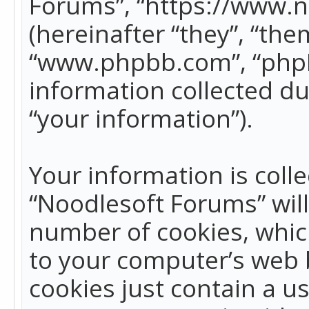
Forums”, “https://www.
(hereinafter “they”, “the
“www.phpbb.com”, “phpB
information collected du
“your information”).
Your information is colle
“Noodlesoft Forums” wil
number of cookies, which
to your computer’s web b
cookies just contain a us