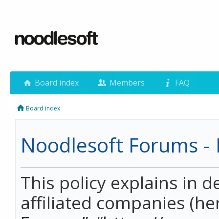
Board index
Members
FAQ
Board index
Noodlesoft Forums - P
This policy explains in 
affiliated companies (her