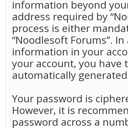
information beyond your
address required by “No
process is either mandato
“Noodlesoft Forums”. In 
information in your acco
your account, you have t
automatically generated
Your password is ciphere
However, it is recommen
password across a numbe