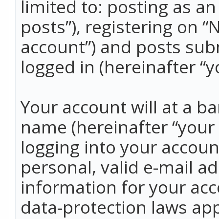
limited to: posting as 
posts”), registering on 
account”) and posts subm
logged in (hereinafter “y
Your account will at a b
name (hereinafter “your
logging into your accoun
personal, valid e-mail ad
information for your acc
data-protection laws app