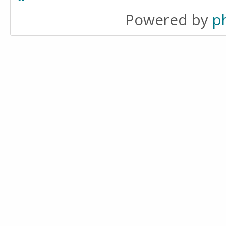
Powered by
p