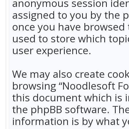
anonymous session identi
assigned to you by the p
once you have browsed t
used to store which top
user experience.
We may also create cook
browsing “Noodlesoft Fo
this document which is 
the phpBB software. The
information is by what y