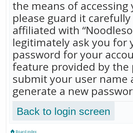
the means of accessing 
please guard it carefull
affiliated with “Noodles
legitimately ask you for
password for your accou
feature provided by the 
submit your user name a
generate a new password
Back to login screen
Board index