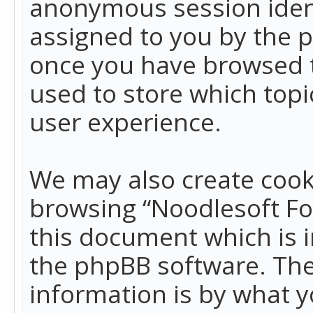
anonymous session identi
assigned to you by the p
once you have browsed t
used to store which top
user experience.
We may also create cook
browsing “Noodlesoft Fo
this document which is 
the phpBB software. The
information is by what y