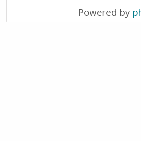
Powered by
p