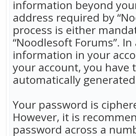
information beyond your
address required by “No
process is either mandato
“Noodlesoft Forums”. In 
information in your acco
your account, you have t
automatically generated
Your password is ciphere
However, it is recommen
password across a numbe