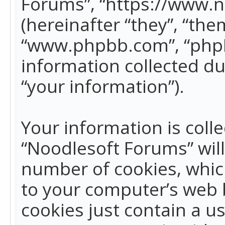
Forums”, “https://www.
(hereinafter “they”, “the
“www.phpbb.com”, “phpB
information collected du
“your information”).
Your information is colle
“Noodlesoft Forums” wil
number of cookies, which
to your computer’s web b
cookies just contain a us