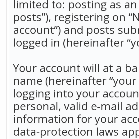
limited to: posting as 
posts”), registering on 
account”) and posts subm
logged in (hereinafter “y
Your account will at a b
name (hereinafter “your
logging into your accoun
personal, valid e-mail ad
information for your acc
data-protection laws app