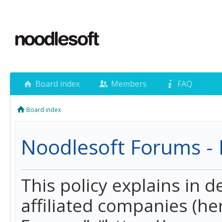
Board index
Members
FAQ
Board index
Noodlesoft Forums - P
This policy explains in 
affiliated companies (her