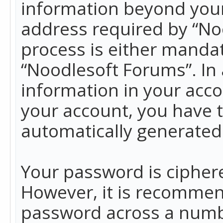
information beyond your
address required by “No
process is either mandato
“Noodlesoft Forums”. In 
information in your acco
your account, you have t
automatically generated
Your password is ciphere
However, it is recommen
password across a numbe