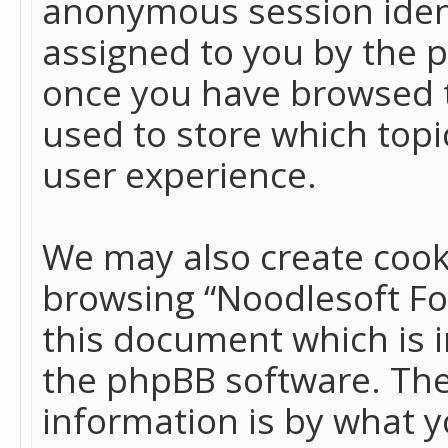
anonymous session identi
assigned to you by the p
once you have browsed t
used to store which top
user experience.
We may also create cook
browsing “Noodlesoft Fo
this document which is 
the phpBB software. The
information is by what y