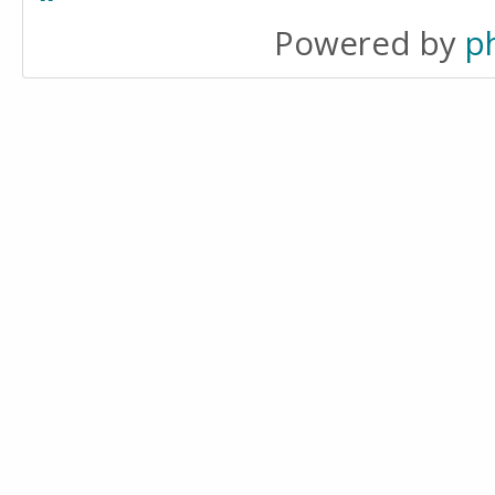
Powered by
p