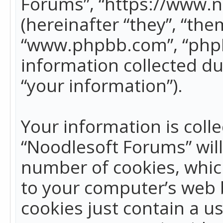
Forums”, “https://www.
(hereinafter “they”, “the
“www.phpbb.com”, “phpB
information collected du
“your information”).
Your information is colle
“Noodlesoft Forums” wil
number of cookies, which
to your computer’s web b
cookies just contain a us