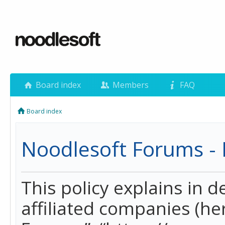
Board index
Members
FAQ
Board index
Noodlesoft Forums - P
This policy explains in 
affiliated companies (her