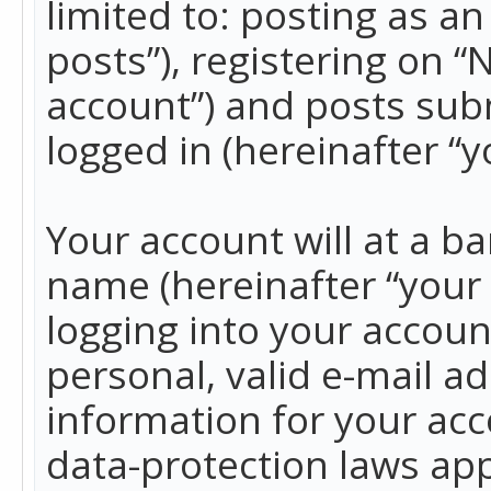
limited to: posting as 
posts”), registering on 
account”) and posts subm
logged in (hereinafter “y
Your account will at a b
name (hereinafter “your
logging into your accoun
personal, valid e-mail ad
information for your acc
data-protection laws app