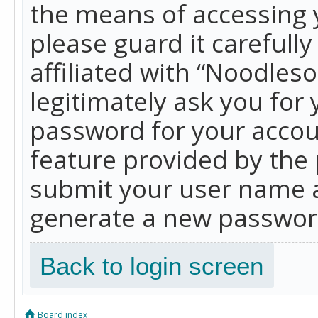
the means of accessing 
please guard it carefull
affiliated with “Noodles
legitimately ask you for
password for your accou
feature provided by the 
submit your user name a
generate a new password
Back to login screen
Board index