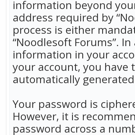
information beyond your
address required by “No
process is either mandato
“Noodlesoft Forums”. In 
information in your acco
your account, you have t
automatically generated
Your password is ciphere
However, it is recommen
password across a numbe