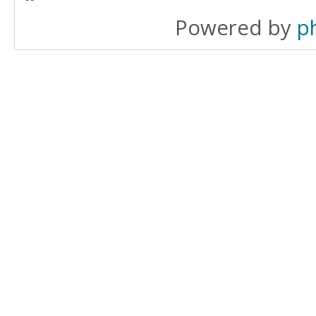
Powered by
p