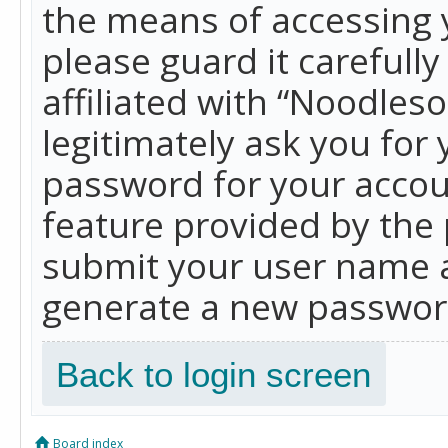
the means of accessing 
please guard it carefull
affiliated with “Noodles
legitimately ask you for
password for your accou
feature provided by the 
submit your user name a
generate a new password
Back to login screen
Board index