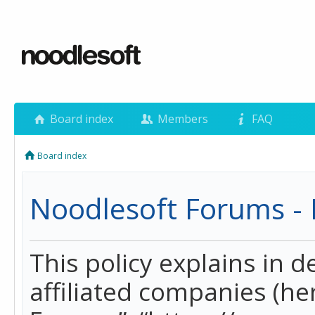
Board index
Members
FAQ
Board index
Noodlesoft Forums - P
This policy explains in 
affiliated companies (her