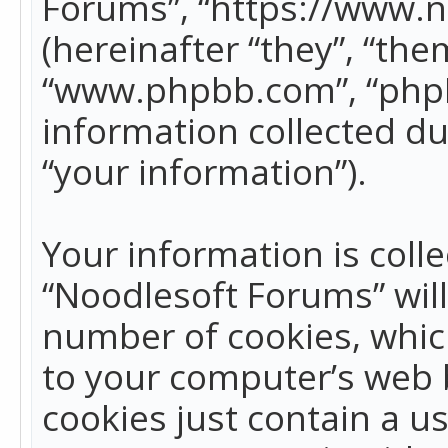
Forums”, “https://www.
(hereinafter “they”, “the
“www.phpbb.com”, “phpB
information collected du
“your information”).
Your information is colle
“Noodlesoft Forums” wil
number of cookies, which
to your computer’s web b
cookies just contain a us