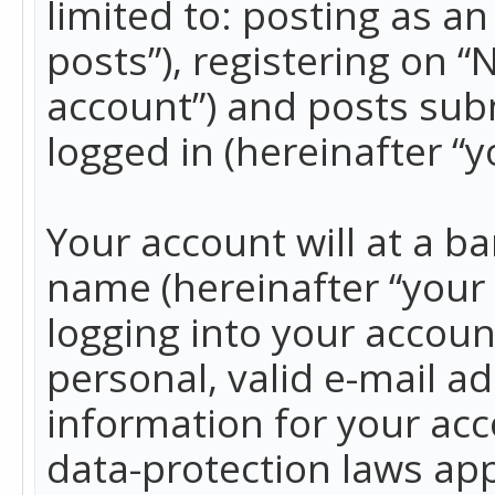
limited to: posting as 
posts”), registering on 
account”) and posts subm
logged in (hereinafter “y
Your account will at a b
name (hereinafter “your
logging into your accoun
personal, valid e-mail ad
information for your acc
data-protection laws app