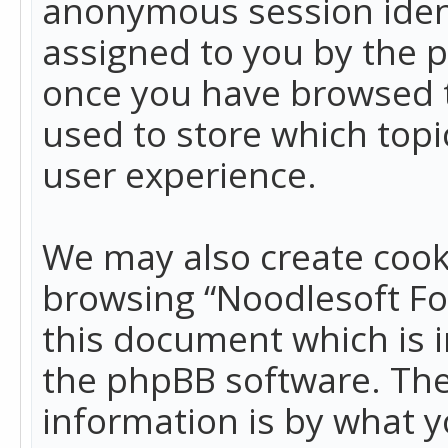
anonymous session identi
assigned to you by the p
once you have browsed t
used to store which top
user experience.
We may also create cook
browsing “Noodlesoft Fo
this document which is 
the phpBB software. The
information is by what y