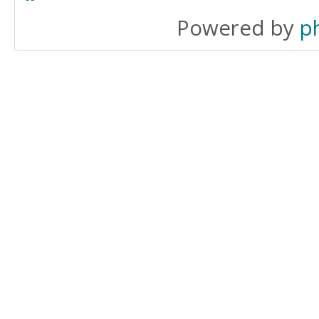
Powered by
p