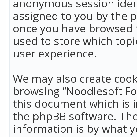
anonymous session identi
assigned to you by the p
once you have browsed t
used to store which top
user experience.
We may also create cook
browsing “Noodlesoft Fo
this document which is 
the phpBB software. The
information is by what y