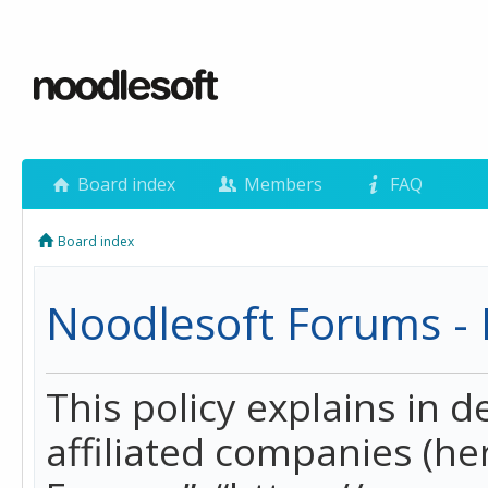
Board index
Members
FAQ
Board index
Noodlesoft Forums - P
This policy explains in 
affiliated companies (her