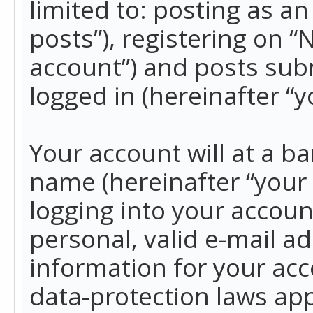
limited to: posting as 
posts”), registering on 
account”) and posts subm
logged in (hereinafter “y
Your account will at a b
name (hereinafter “your
logging into your accoun
personal, valid e-mail ad
information for your acc
data-protection laws app