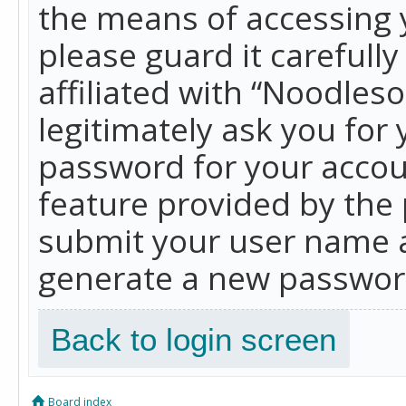
the means of accessing 
please guard it carefull
affiliated with “Noodles
legitimately ask you for
password for your accou
feature provided by the 
submit your user name a
generate a new password
Back to login screen
Board index