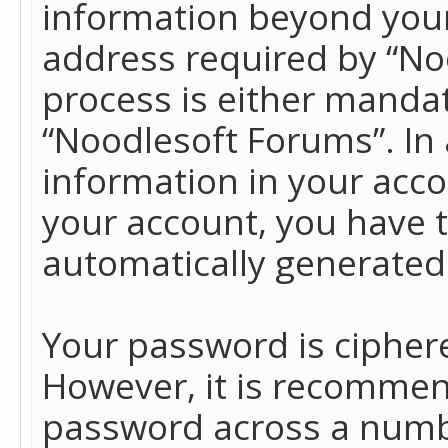
information beyond your
address required by “No
process is either mandato
“Noodlesoft Forums”. In 
information in your acco
your account, you have t
automatically generated
Your password is ciphere
However, it is recommen
password across a numbe