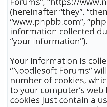
Forums”, “https://www.
(hereinafter “they”, “the
“www.phpbb.com”, “phpB
information collected du
“your information”).
Your information is colle
“Noodlesoft Forums” wil
number of cookies, which
to your computer’s web b
cookies just contain a us