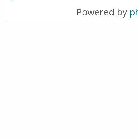
Powered by
p