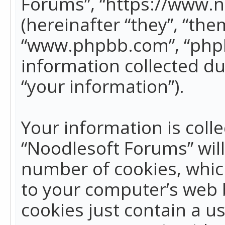
Forums”, “https://www.
(hereinafter “they”, “the
“www.phpbb.com”, “phpB
information collected du
“your information”).
Your information is colle
“Noodlesoft Forums” wil
number of cookies, which
to your computer’s web b
cookies just contain a us