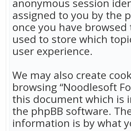
anonymous session identi
assigned to you by the p
once you have browsed t
used to store which top
user experience.
We may also create cook
browsing “Noodlesoft Fo
this document which is 
the phpBB software. The
information is by what y