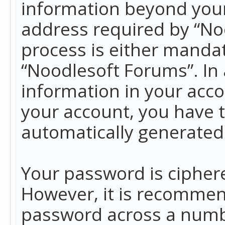
information beyond your
address required by “No
process is either mandato
“Noodlesoft Forums”. In 
information in your acco
your account, you have t
automatically generated
Your password is ciphere
However, it is recommen
password across a numbe