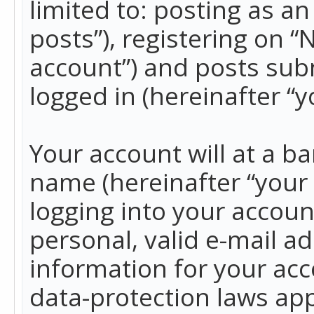
limited to: posting as 
posts”), registering on 
account”) and posts subm
logged in (hereinafter “y
Your account will at a b
name (hereinafter “your
logging into your accoun
personal, valid e-mail ad
information for your acc
data-protection laws app