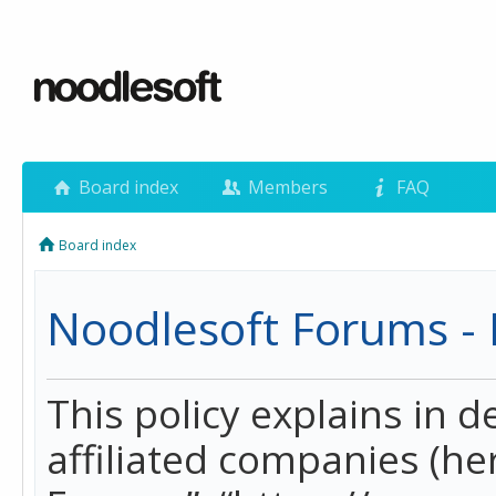
Board index
Members
FAQ
Board index
Noodlesoft Forums - P
This policy explains in 
affiliated companies (her