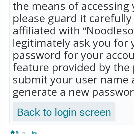
the means of accessing 
please guard it carefull
affiliated with “Noodles
legitimately ask you for
password for your accou
feature provided by the 
submit your user name a
generate a new password
Back to login screen
Board index