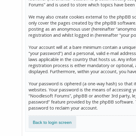
Forums” and is used to store which topics have been 
We may also create cookies external to the phpBB so
only cover the pages created by the phpBB software. T
posting as an anonymous user (hereinafter “anonymou
registration and whilst logged in (hereinafter “your po
Your account will at a bare minimum contain a uniquel
“your password”) and a personal, valid e-mail address
laws applicable in the country that hosts us. Any in
registration process is either mandatory or optional, 
displayed. Furthermore, within your account, you hav
Your password is ciphered (a one-way hash) so that 
websites. Your password is the means of accessing yo
“Noodlesoft Forums”, phpBB or another 3rd party, leg
password” feature provided by the phpBB software. T
password to reclaim your account.
Back to login screen