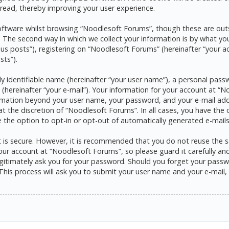
read, thereby improving your user experience.
ftware whilst browsing “Noodlesoft Forums”, though these are outs
he second way in which we collect your information is by what you s
s posts”), registering on “Noodlesoft Forums” (hereinafter “your a
sts”).
y identifiable name (hereinafter “your user name”), a personal pass
 (hereinafter “your e-mail”). Your information for your account at 
formation beyond your user name, your password, and your e-mail ad
at the discretion of “Noodlesoft Forums”. In all cases, you have the 
e the option to opt-in or opt-out of automatically generated e-mai
it is secure. However, it is recommended that you do not reuse the
ur account at “Noodlesoft Forums”, so please guard it carefully and 
itimately ask you for your password. Should you forget your passwo
his process will ask you to submit your user name and your e-mail,