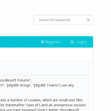
Register
Login
“Noodlesoft Forums”,
com”, “phpBB Group”, “phpBB Teams”) use any
ate a number of cookies, which are small text files
ier (hereinafter “user-id”) and an anonymous session
d once you have browsed topics within “Noodlesoft