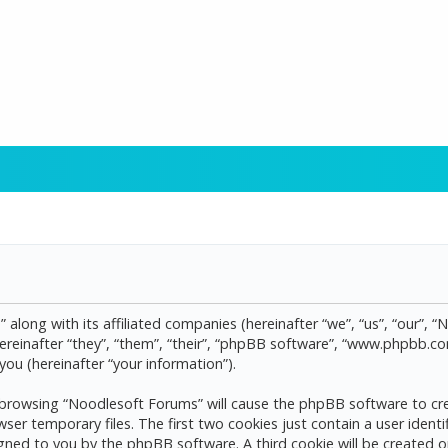
 along with its affiliated companies (hereinafter “we”, “us”, “our”, 
reinafter “they”, “them”, “their”, “phpBB software”, “www.phpbb.
ou (hereinafter “your information”).
by browsing “Noodlesoft Forums” will cause the phpBB software to cre
 temporary files. The first two cookies just contain a user identif
assigned to you by the phpBB software. A third cookie will be create