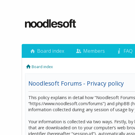
Board index
Members
FAQ
Board index
Noodlesoft Forums - Privacy policy
This policy explains in detail how “Noodlesoft Forums”
“https://www.noodlesoft.com/forums”) and phpBB (he
information collected during any session of usage by y
Your information is collected via two ways. Firstly, 
that are downloaded on to your computer’s web browser
identifier (hereinafter “session-id”), automatically 