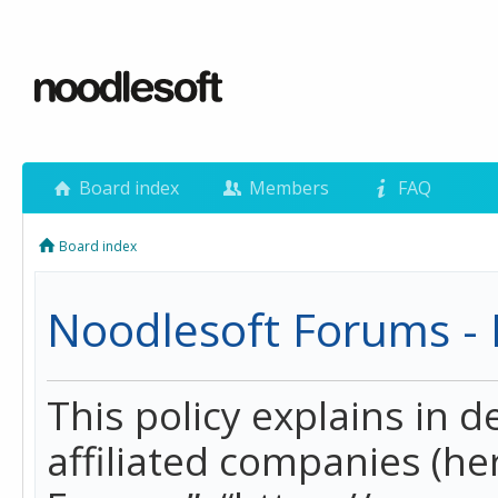
Board index
Members
FAQ
Board index
Noodlesoft Forums - P
This policy explains in 
affiliated companies (her