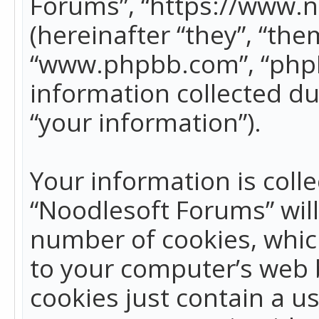
Forums”, “https://www.
(hereinafter “they”, “the
“www.phpbb.com”, “phpB
information collected du
“your information”).
Your information is colle
“Noodlesoft Forums” wil
number of cookies, which
to your computer’s web b
cookies just contain a us