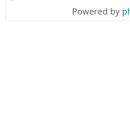
Powered by
p