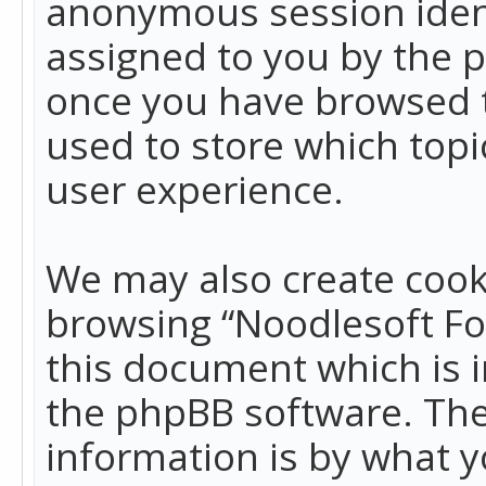
anonymous session identi
assigned to you by the p
once you have browsed t
used to store which top
user experience.
We may also create cook
browsing “Noodlesoft Fo
this document which is 
the phpBB software. The
information is by what y