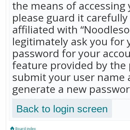
the means of accessing 
please guard it carefull
affiliated with “Noodles
legitimately ask you for
password for your accou
feature provided by the 
submit your user name a
generate a new password
Back to login screen
Board index