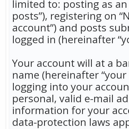
limited to: posting as 
posts”), registering on 
account”) and posts subm
logged in (hereinafter “y
Your account will at a b
name (hereinafter “your
logging into your accoun
personal, valid e-mail ad
information for your acc
data-protection laws app