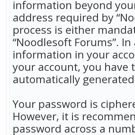
information beyond your
address required by “No
process is either mandato
“Noodlesoft Forums”. In 
information in your acco
your account, you have t
automatically generated
Your password is ciphere
However, it is recommen
password across a numbe