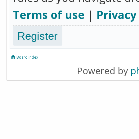
Terms of use
|
Privacy
Register
Board index
Powered by
p