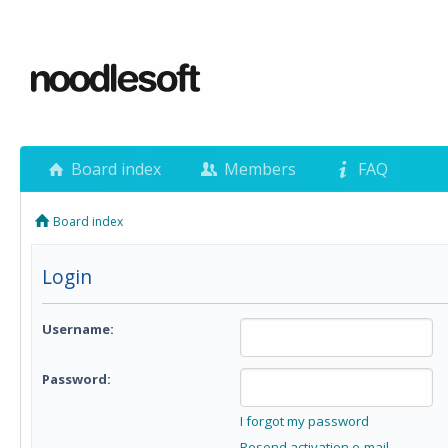
Board index
Members
FAQ
Board index
Login
Username:
Password:
I forgot my password
Resend activation e-mail