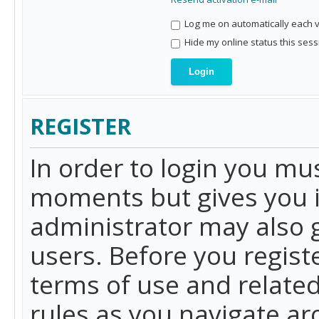
Log me on automatically each vi
Hide my online status this sess
REGISTER
In order to login you mu
moments but gives you i
administrator may also g
users. Before you regist
terms of use and related
rules as you navigate a