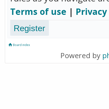
Terms of use
|
Privacy
Register
Board index
Powered by
p