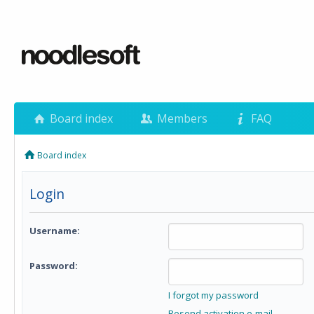
Board index
Members
FAQ
Board index
Login
Username:
Password:
I forgot my password
Resend activation e-mail