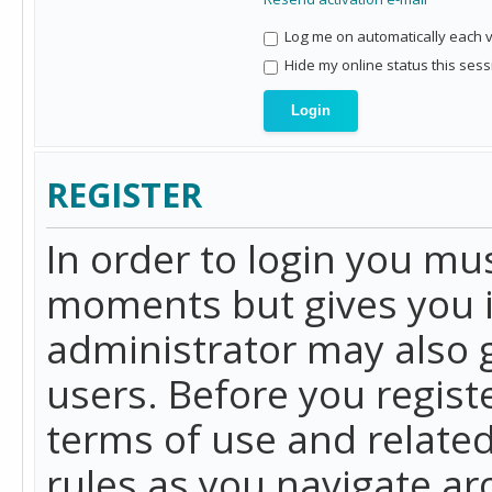
Log me on automatically each vi
Hide my online status this sess
REGISTER
In order to login you mu
moments but gives you i
administrator may also g
users. Before you regist
terms of use and related
rules as you navigate a