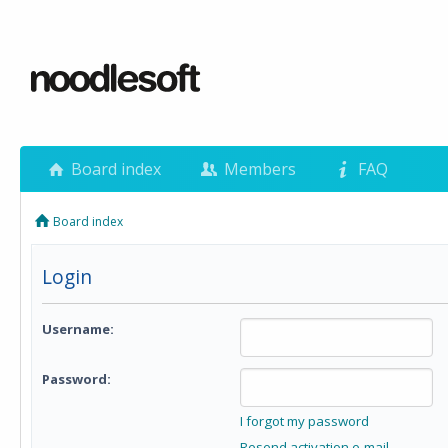
Board index
Members
FAQ
Board index
Login
Username:
Password:
I forgot my password
Resend activation e-mail