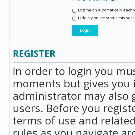
Log me on automatically each vi
Hide my online status this sess
REGISTER
In order to login you mu
moments but gives you i
administrator may also g
users. Before you regist
terms of use and related
rules as you navigate a