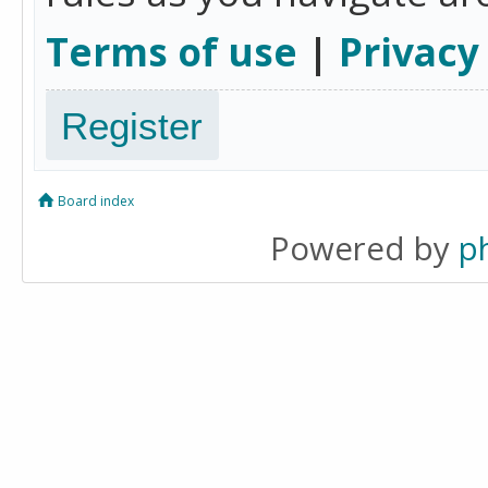
Terms of use
|
Privacy
Register
Board index
Powered by
p