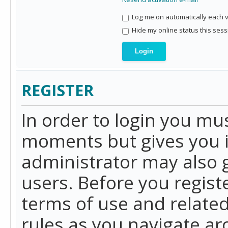
Log me on automatically each vi
Hide my online status this sess
REGISTER
In order to login you mu
moments but gives you i
administrator may also g
users. Before you regist
terms of use and related
rules as you navigate a