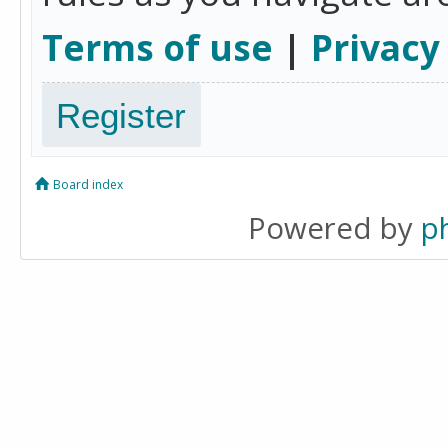
Terms of use
|
Privacy
Register
Board index
Powered by
p