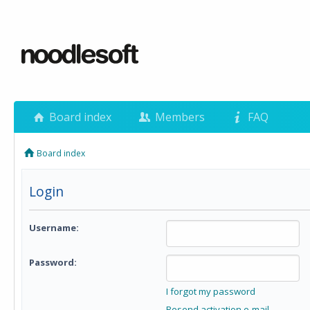
Board index
Members
FAQ
Board index
Login
Username:
Password:
I forgot my password
Resend activation e-mail