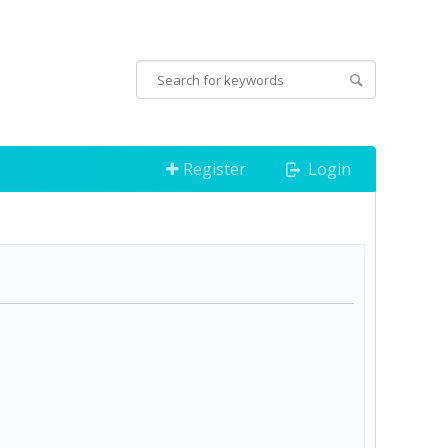
Register
Login