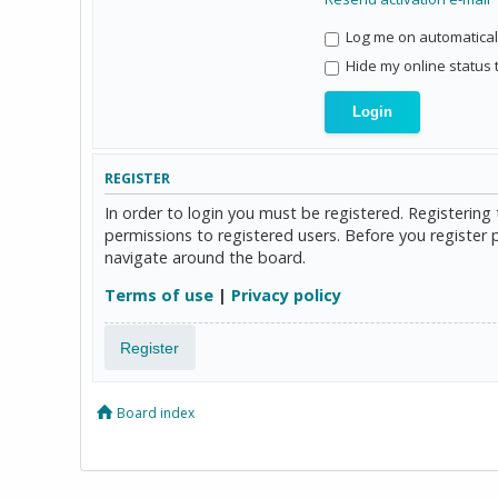
Log me on automaticall
Hide my online status 
REGISTER
In order to login you must be registered. Registerin
permissions to registered users. Before you register 
navigate around the board.
Terms of use
|
Privacy policy
Register
Board index