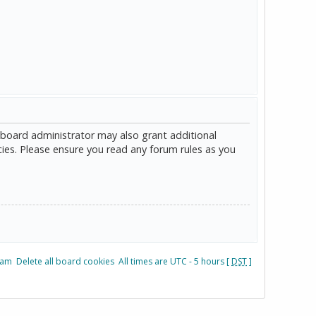
 board administrator may also grant additional
cies. Please ensure you read any forum rules as you
eam
Delete all board cookies
All times are UTC - 5 hours [
DST
]