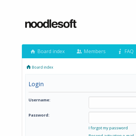
Board index
Members
FAQ
Board index
Login
Username:
Password:
I forgot my password
Resend activation e-mail