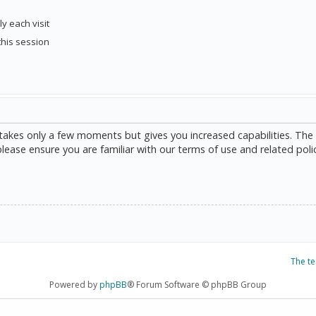
y each visit
this session
g takes only a few moments but gives you increased capabilities. The
please ensure you are familiar with our terms of use and related poli
The t
Powered by
phpBB
® Forum Software © phpBB Group