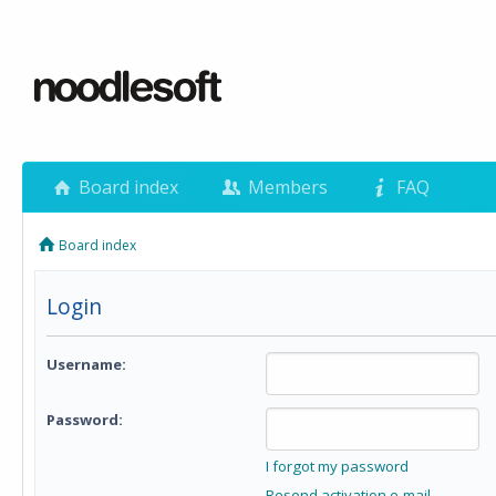
Board index
Members
FAQ
Board index
Login
Username:
Password:
I forgot my password
Resend activation e-mail