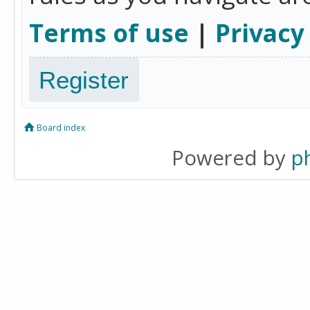
Terms of use
|
Privacy
Register
Board index
Powered by
p