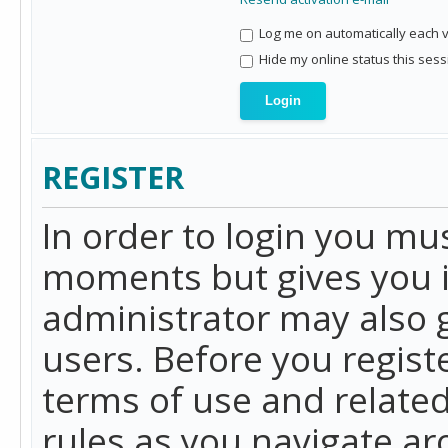
Log me on automatically each vi
Hide my online status this sess
REGISTER
In order to login you mu
moments but gives you i
administrator may also g
users. Before you regist
terms of use and related
rules as you navigate a