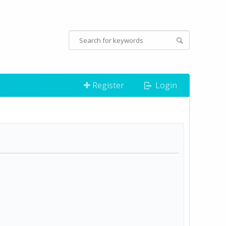
Register
Login