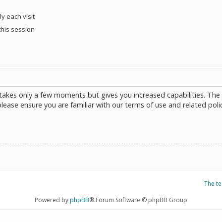
y each visit
this session
g takes only a few moments but gives you increased capabilities. The
please ensure you are familiar with our terms of use and related poli
The t
Powered by
phpBB
® Forum Software © phpBB Group