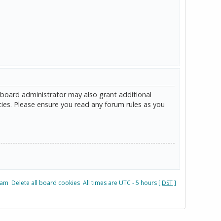
 board administrator may also grant additional
cies. Please ensure you read any forum rules as you
eam
Delete all board cookies
All times are UTC - 5 hours [
DST
]