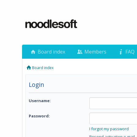
Board index
Members
FAQ
Board index
Login
Username:
Password:
I forgot my password
Resend activation e-mail