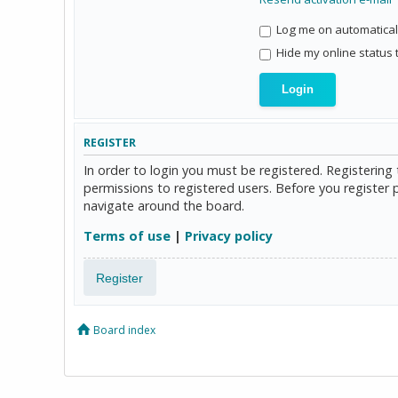
Log me on automaticall
Hide my online status 
REGISTER
In order to login you must be registered. Registerin
permissions to registered users. Before you register 
navigate around the board.
Terms of use
|
Privacy policy
Register
Board index