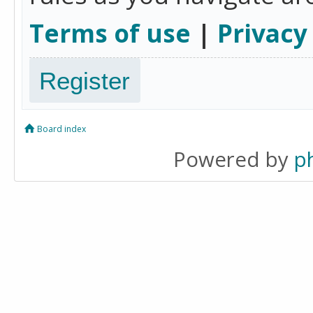
Terms of use
|
Privacy
Register
Board index
Powered by
p