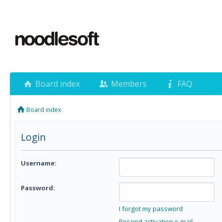
Board index
Members
FAQ
Board index
Login
Username:
Password:
I forgot my password
Resend activation e-mail