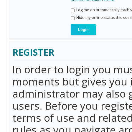
Log me on automatically each vi
Hide my online status this sess
REGISTER
In order to login you mu
moments but gives you i
administrator may also g
users. Before you regist
terms of use and related
rules as you navigate a