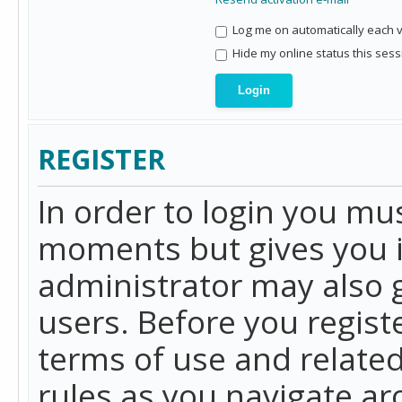
Log me on automatically each vi
Hide my online status this sess
REGISTER
In order to login you mu
moments but gives you i
administrator may also g
users. Before you regist
terms of use and related
rules as you navigate a