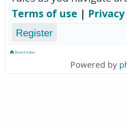
Terms of use
|
Privacy
Register
Board index
Powered by
p