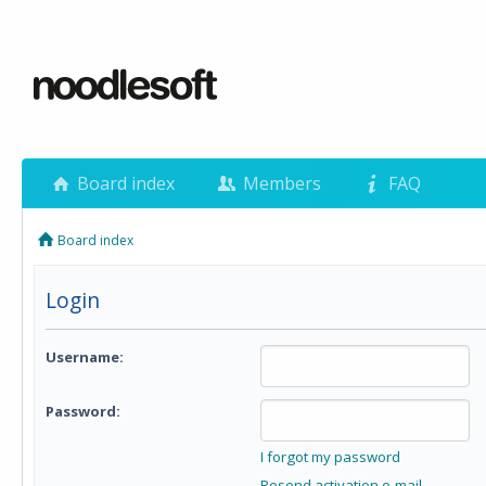
Board index
Members
FAQ
Board index
Login
Username:
Password:
I forgot my password
Resend activation e-mail