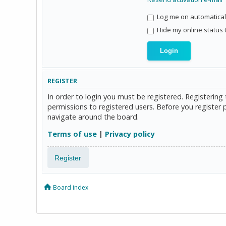
Log me on automaticall
Hide my online status 
REGISTER
In order to login you must be registered. Registerin
permissions to registered users. Before you register 
navigate around the board.
Terms of use
|
Privacy policy
Register
Board index