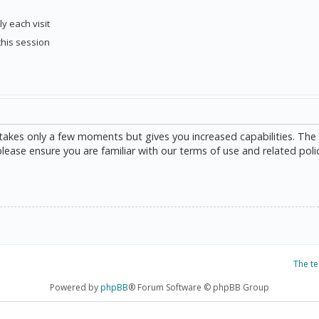
y each visit
this session
g takes only a few moments but gives you increased capabilities. The
please ensure you are familiar with our terms of use and related poli
The t
Powered by
phpBB
® Forum Software © phpBB Group