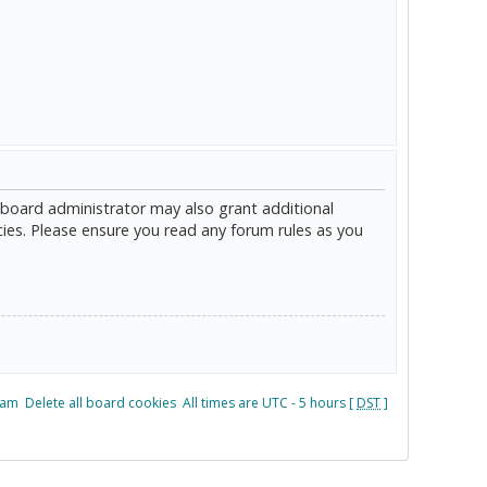
 board administrator may also grant additional
cies. Please ensure you read any forum rules as you
eam
Delete all board cookies
All times are UTC - 5 hours [
DST
]