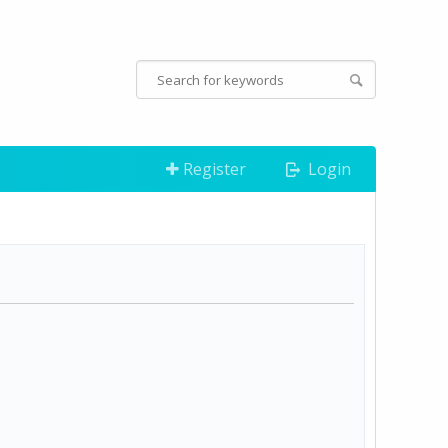
Register
Login