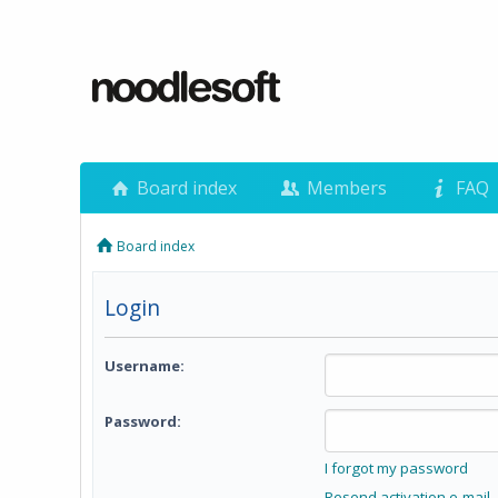
Board index
Members
FAQ
Board index
Login
Username:
Password:
I forgot my password
Resend activation e-mail