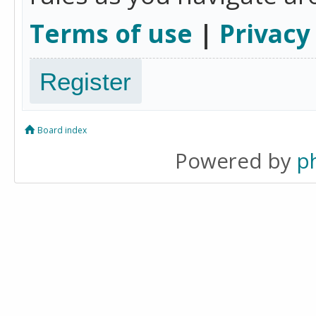
Terms of use
|
Privacy
Register
Board index
Powered by
p