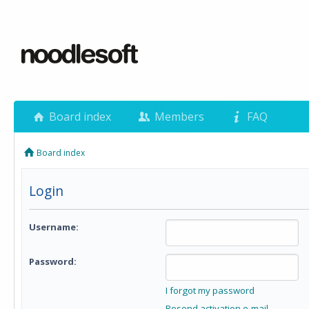
Board index
Members
FAQ
Board index
Login
Username:
Password:
I forgot my password
Resend activation e-mail