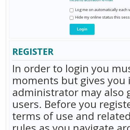
Log me on automatically each vi
Hide my online status this sess
REGISTER
In order to login you mu
moments but gives you i
administrator may also g
users. Before you regist
terms of use and related
rules as you navigate a