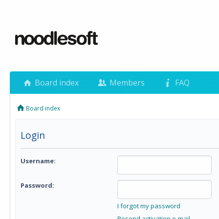
Board index
Members
FAQ
Board index
Login
Username:
Password:
I forgot my password
Resend activation e-mail