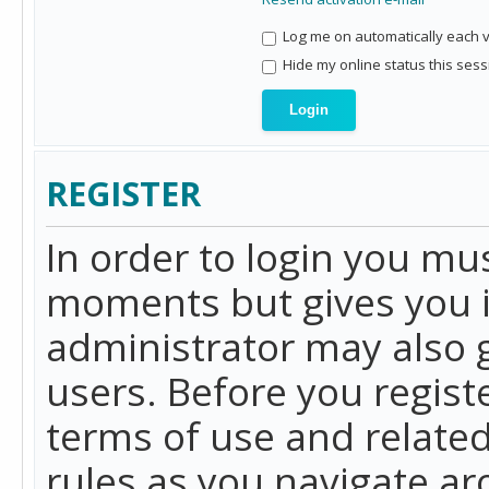
Log me on automatically each vi
Hide my online status this sess
REGISTER
In order to login you mu
moments but gives you i
administrator may also g
users. Before you regist
terms of use and related
rules as you navigate a