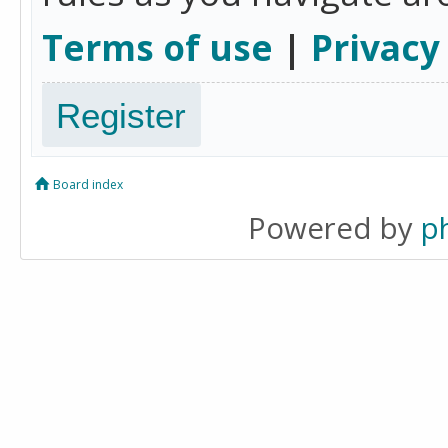
Terms of use
|
Privacy
Register
Board index
Powered by
p